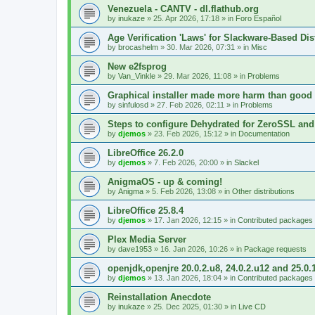
Venezuela - CANTV - dl.flathub.org
by
inukaze
»
25. Apr 2026, 17:18
» in
Foro Español
Age Verification 'Laws' for Slackware-Based Dis
by
brocashelm
»
30. Mar 2026, 07:31
» in
Misc
New e2fsprog
by
Van_Vinkle
»
29. Mar 2026, 11:08
» in
Problems
Graphical installer made more harm than good
by
sinfulosd
»
27. Feb 2026, 02:11
» in
Problems
Steps to configure Dehydrated for ZeroSSL and
by
djemos
»
23. Feb 2026, 15:12
» in
Documentation
LibreOffice 26.2.0
by
djemos
»
7. Feb 2026, 20:00
» in
Slackel
AnigmaOS - up & coming!
by
Anigma
»
5. Feb 2026, 13:08
» in
Other distributions
LibreOffice 25.8.4
by
djemos
»
17. Jan 2026, 12:15
» in
Contributed packages
Plex Media Server
by
dave1953
»
16. Jan 2026, 10:26
» in
Package requests
openjdk,openjre 20.0.2.u8, 24.0.2.u12 and 25.0.
by
djemos
»
13. Jan 2026, 18:04
» in
Contributed packages
Reinstallation Anecdote
by
inukaze
»
25. Dec 2025, 01:30
» in
Live CD