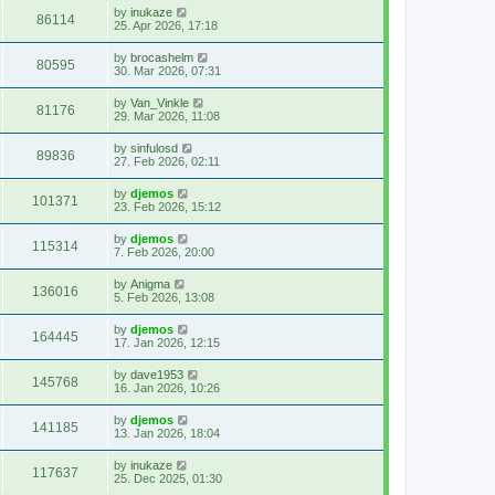
by
inukaze
86114
25. Apr 2026, 17:18
by
brocashelm
80595
30. Mar 2026, 07:31
by
Van_Vinkle
81176
29. Mar 2026, 11:08
by
sinfulosd
89836
27. Feb 2026, 02:11
by
djemos
101371
23. Feb 2026, 15:12
by
djemos
115314
7. Feb 2026, 20:00
by
Anigma
136016
5. Feb 2026, 13:08
by
djemos
164445
17. Jan 2026, 12:15
by
dave1953
145768
16. Jan 2026, 10:26
by
djemos
141185
13. Jan 2026, 18:04
by
inukaze
117637
25. Dec 2025, 01:30