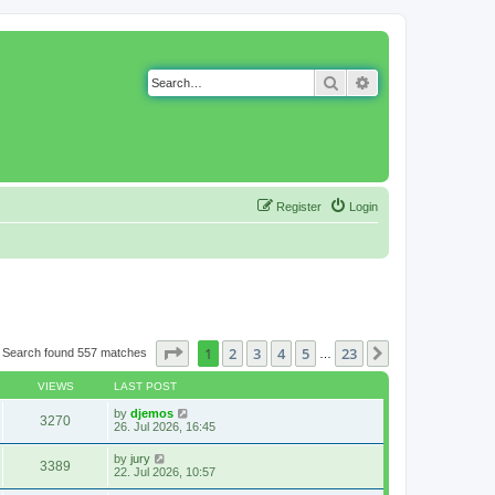
Search
Advanced search
Register
Login
Page
1
of
23
1
2
3
4
5
23
Next
Search found 557 matches
…
VIEWS
LAST POST
by
djemos
3270
26. Jul 2026, 16:45
by
jury
3389
22. Jul 2026, 10:57