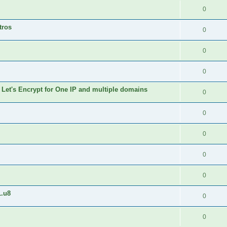
0
tros
0
0
0
 Let's Encrypt for One IP and multiple domains
0
0
0
0
0
1.u8
0
0