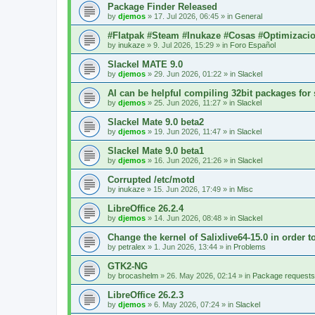
Package Finder Released
by
djemos
»
17. Jul 2026, 06:45
» in
General
#Flatpak #Steam #Inukaze #Cosas #Optimizaci
by
inukaze
»
9. Jul 2026, 15:29
» in
Foro Español
Slackel MATE 9.0
by
djemos
»
29. Jun 2026, 01:22
» in
Slackel
AI can be helpful compiling 32bit packages for 
by
djemos
»
25. Jun 2026, 11:27
» in
Slackel
Slackel Mate 9.0 beta2
by
djemos
»
19. Jun 2026, 11:47
» in
Slackel
Slackel Mate 9.0 beta1
by
djemos
»
16. Jun 2026, 21:26
» in
Slackel
Corrupted /etc/motd
by
inukaze
»
15. Jun 2026, 17:49
» in
Misc
LibreOffice 26.2.4
by
djemos
»
14. Jun 2026, 08:48
» in
Slackel
Change the kernel of Salixlive64-15.0 in order 
by
petralex
»
1. Jun 2026, 13:44
» in
Problems
GTK2-NG
by
brocashelm
»
26. May 2026, 02:14
» in
Package requests
LibreOffice 26.2.3
by
djemos
»
6. May 2026, 07:24
» in
Slackel