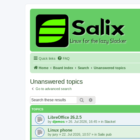
Quick links
FAQ
Home
Board index
Search
Unanswered topics
Unanswered topics
Go to advanced search
Search
Advanced search
TOPICS
LibreOffice 26.2.5
by
djemos
»
26. Jul 2026, 16:45
» in
Slackel
Linux phone
by
jury
»
22. Jul 2026, 10:57
» in
Salix pub