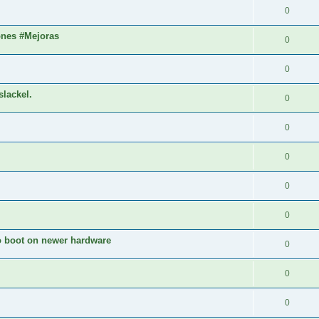
0
ones #Mejoras
0
0
slackel.
0
0
0
0
0
to boot on newer hardware
0
0
0