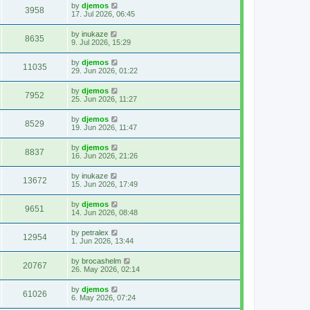
by
djemos
3958
17. Jul 2026, 06:45
by
inukaze
8635
9. Jul 2026, 15:29
by
djemos
11035
29. Jun 2026, 01:22
by
djemos
7952
25. Jun 2026, 11:27
by
djemos
8529
19. Jun 2026, 11:47
by
djemos
8837
16. Jun 2026, 21:26
by
inukaze
13672
15. Jun 2026, 17:49
by
djemos
9651
14. Jun 2026, 08:48
by
petralex
12954
1. Jun 2026, 13:44
by
brocashelm
20767
26. May 2026, 02:14
by
djemos
61026
6. May 2026, 07:24