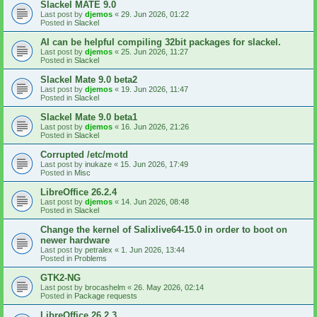
Slackel MATE 9.0
Last post by
djemos
«
29. Jun 2026, 01:22
Posted in
Slackel
AI can be helpful compiling 32bit packages for slackel.
Last post by
djemos
«
25. Jun 2026, 11:27
Posted in
Slackel
Slackel Mate 9.0 beta2
Last post by
djemos
«
19. Jun 2026, 11:47
Posted in
Slackel
Slackel Mate 9.0 beta1
Last post by
djemos
«
16. Jun 2026, 21:26
Posted in
Slackel
Corrupted /etc/motd
Last post by
inukaze
«
15. Jun 2026, 17:49
Posted in
Misc
LibreOffice 26.2.4
Last post by
djemos
«
14. Jun 2026, 08:48
Posted in
Slackel
Change the kernel of Salixlive64-15.0 in order to boot on
newer hardware
Last post by
petralex
«
1. Jun 2026, 13:44
Posted in
Problems
GTK2-NG
Last post by
brocashelm
«
26. May 2026, 02:14
Posted in
Package requests
LibreOffice 26.2.3