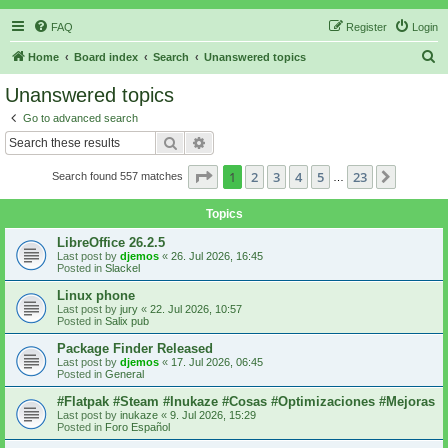
FAQ
Register
Login
S
Home
Board index
Search
Unanswered topics
e
Unanswered topics
a
Go to advanced search
r
Search
Advanced search
c
Page
1
of
23
1
2
3
4
5
23
Next
Search found 557 matches
h
…
Topics
LibreOffice 26.2.5
Last post by
djemos
«
26. Jul 2026, 16:45
Posted in
Slackel
Linux phone
Last post by
jury
«
22. Jul 2026, 10:57
Posted in
Salix pub
Package Finder Released
Last post by
djemos
«
17. Jul 2026, 06:45
Posted in
General
#Flatpak #Steam #Inukaze #Cosas #Optimizaciones #Mejoras
Last post by
inukaze
«
9. Jul 2026, 15:29
Posted in
Foro Español