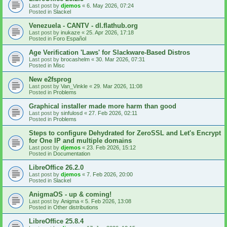
Last post by
djemos
«
6. May 2026, 07:24
Posted in
Slackel
Venezuela - CANTV - dl.flathub.org
Last post by
inukaze
«
25. Apr 2026, 17:18
Posted in
Foro Español
Age Verification 'Laws' for Slackware-Based Distros
Last post by
brocashelm
«
30. Mar 2026, 07:31
Posted in
Misc
New e2fsprog
Last post by
Van_Vinkle
«
29. Mar 2026, 11:08
Posted in
Problems
Graphical installer made more harm than good
Last post by
sinfulosd
«
27. Feb 2026, 02:11
Posted in
Problems
Steps to configure Dehydrated for ZeroSSL and Let's Encrypt
for One IP and multiple domains
Last post by
djemos
«
23. Feb 2026, 15:12
Posted in
Documentation
LibreOffice 26.2.0
Last post by
djemos
«
7. Feb 2026, 20:00
Posted in
Slackel
AnigmaOS - up & coming!
Last post by
Anigma
«
5. Feb 2026, 13:08
Posted in
Other distributions
LibreOffice 25.8.4