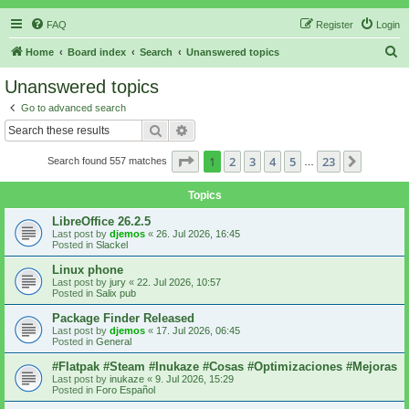
FAQ
Register
Login
S
Home
Board index
Search
Unanswered topics
e
Unanswered topics
a
Go to advanced search
r
Search
Advanced search
c
Page
1
of
23
1
2
3
4
5
23
Next
Search found 557 matches
h
…
Topics
LibreOffice 26.2.5
Last post by
djemos
«
26. Jul 2026, 16:45
Posted in
Slackel
Linux phone
Last post by
jury
«
22. Jul 2026, 10:57
Posted in
Salix pub
Package Finder Released
Last post by
djemos
«
17. Jul 2026, 06:45
Posted in
General
#Flatpak #Steam #Inukaze #Cosas #Optimizaciones #Mejoras
Last post by
inukaze
«
9. Jul 2026, 15:29
Posted in
Foro Español