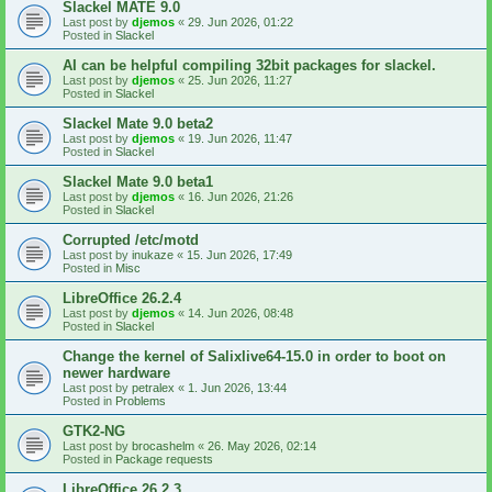
Slackel MATE 9.0
Last post by
djemos
«
29. Jun 2026, 01:22
Posted in
Slackel
AI can be helpful compiling 32bit packages for slackel.
Last post by
djemos
«
25. Jun 2026, 11:27
Posted in
Slackel
Slackel Mate 9.0 beta2
Last post by
djemos
«
19. Jun 2026, 11:47
Posted in
Slackel
Slackel Mate 9.0 beta1
Last post by
djemos
«
16. Jun 2026, 21:26
Posted in
Slackel
Corrupted /etc/motd
Last post by
inukaze
«
15. Jun 2026, 17:49
Posted in
Misc
LibreOffice 26.2.4
Last post by
djemos
«
14. Jun 2026, 08:48
Posted in
Slackel
Change the kernel of Salixlive64-15.0 in order to boot on
newer hardware
Last post by
petralex
«
1. Jun 2026, 13:44
Posted in
Problems
GTK2-NG
Last post by
brocashelm
«
26. May 2026, 02:14
Posted in
Package requests
LibreOffice 26.2.3