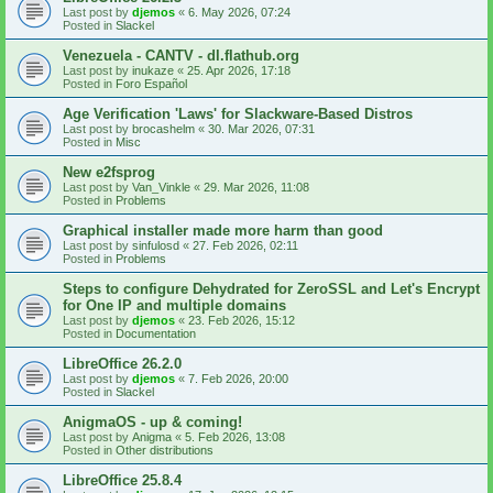
Last post by
djemos
«
6. May 2026, 07:24
Posted in
Slackel
Venezuela - CANTV - dl.flathub.org
Last post by
inukaze
«
25. Apr 2026, 17:18
Posted in
Foro Español
Age Verification 'Laws' for Slackware-Based Distros
Last post by
brocashelm
«
30. Mar 2026, 07:31
Posted in
Misc
New e2fsprog
Last post by
Van_Vinkle
«
29. Mar 2026, 11:08
Posted in
Problems
Graphical installer made more harm than good
Last post by
sinfulosd
«
27. Feb 2026, 02:11
Posted in
Problems
Steps to configure Dehydrated for ZeroSSL and Let's Encrypt
for One IP and multiple domains
Last post by
djemos
«
23. Feb 2026, 15:12
Posted in
Documentation
LibreOffice 26.2.0
Last post by
djemos
«
7. Feb 2026, 20:00
Posted in
Slackel
AnigmaOS - up & coming!
Last post by
Anigma
«
5. Feb 2026, 13:08
Posted in
Other distributions
LibreOffice 25.8.4