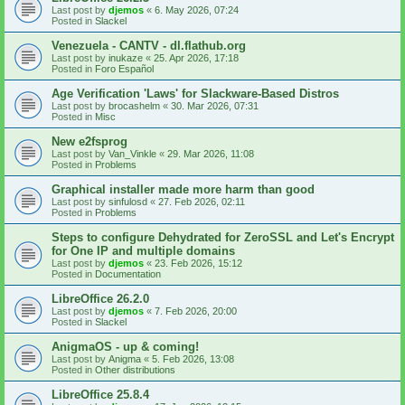
Last post by
djemos
«
6. May 2026, 07:24
Posted in
Slackel
Venezuela - CANTV - dl.flathub.org
Last post by
inukaze
«
25. Apr 2026, 17:18
Posted in
Foro Español
Age Verification 'Laws' for Slackware-Based Distros
Last post by
brocashelm
«
30. Mar 2026, 07:31
Posted in
Misc
New e2fsprog
Last post by
Van_Vinkle
«
29. Mar 2026, 11:08
Posted in
Problems
Graphical installer made more harm than good
Last post by
sinfulosd
«
27. Feb 2026, 02:11
Posted in
Problems
Steps to configure Dehydrated for ZeroSSL and Let's Encrypt
for One IP and multiple domains
Last post by
djemos
«
23. Feb 2026, 15:12
Posted in
Documentation
LibreOffice 26.2.0
Last post by
djemos
«
7. Feb 2026, 20:00
Posted in
Slackel
AnigmaOS - up & coming!
Last post by
Anigma
«
5. Feb 2026, 13:08
Posted in
Other distributions
LibreOffice 25.8.4