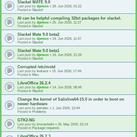
Slackel MATE 9.0
Last post by
djemos
«
29. Jun 2026, 01:22
Posted in
Slackel
AI can be helpful compiling 32bit packages for slackel.
Last post by
djemos
«
25. Jun 2026, 11:27
Posted in
Slackel
Slackel Mate 9.0 beta2
Last post by
djemos
«
19. Jun 2026, 11:47
Posted in
Slackel
Slackel Mate 9.0 beta1
Last post by
djemos
«
16. Jun 2026, 21:26
Posted in
Slackel
Corrupted /etc/motd
Last post by
inukaze
«
15. Jun 2026, 17:49
Posted in
Misc
LibreOffice 26.2.4
Last post by
djemos
«
14. Jun 2026, 08:48
Posted in
Slackel
Change the kernel of Salixlive64-15.0 in order to boot on
newer hardware
Last post by
petralex
«
1. Jun 2026, 13:44
Posted in
Problems
GTK2-NG
Last post by
brocashelm
«
26. May 2026, 02:14
Posted in
Package requests
LibreOffice 26.2.3