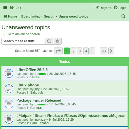
FAQ
Register
Login
S
Home
Board index
Search
Unanswered topics
e
Unanswered topics
a
Go to advanced search
r
Search
Advanced search
c
Page
1
of
23
1
2
3
4
5
23
Next
Search found 557 matches
h
…
Topics
LibreOffice 26.2.5
Last post by
djemos
«
26. Jul 2026, 16:45
Posted in
Slackel
Linux phone
Last post by
jury
«
22. Jul 2026, 10:57
Posted in
Salix pub
Package Finder Released
Last post by
djemos
«
17. Jul 2026, 06:45
Posted in
General
#Flatpak #Steam #Inukaze #Cosas #Optimizaciones #Mejoras
Last post by
inukaze
«
9. Jul 2026, 15:29
Posted in
Foro Español