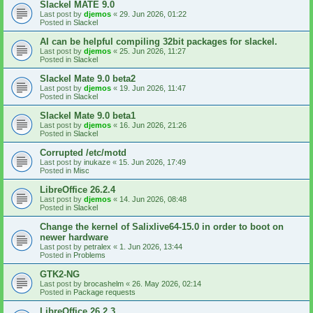
Slackel MATE 9.0
Last post by
djemos
«
29. Jun 2026, 01:22
Posted in
Slackel
AI can be helpful compiling 32bit packages for slackel.
Last post by
djemos
«
25. Jun 2026, 11:27
Posted in
Slackel
Slackel Mate 9.0 beta2
Last post by
djemos
«
19. Jun 2026, 11:47
Posted in
Slackel
Slackel Mate 9.0 beta1
Last post by
djemos
«
16. Jun 2026, 21:26
Posted in
Slackel
Corrupted /etc/motd
Last post by
inukaze
«
15. Jun 2026, 17:49
Posted in
Misc
LibreOffice 26.2.4
Last post by
djemos
«
14. Jun 2026, 08:48
Posted in
Slackel
Change the kernel of Salixlive64-15.0 in order to boot on
newer hardware
Last post by
petralex
«
1. Jun 2026, 13:44
Posted in
Problems
GTK2-NG
Last post by
brocashelm
«
26. May 2026, 02:14
Posted in
Package requests
LibreOffice 26.2.3