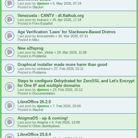
Last post by
djemos
«
6. May 2026, 07:24
Posted in
Slackel
Venezuela - CANTV - dl.flathub.org
Last post by
inukaze
«
25. Apr 2026, 17:18
Posted in
Foro Español
Age Verification 'Laws' for Slackware-Based Distros
Last post by
brocashelm
«
30. Mar 2026, 07:31
Posted in
Misc
New e2fsprog
Last post by
Van_Vinkle
«
29. Mar 2026, 11:08
Posted in
Problems
Graphical installer made more harm than good
Last post by
sinfulosd
«
27. Feb 2026, 02:11
Posted in
Problems
Steps to configure Dehydrated for ZeroSSL and Let's Encrypt
for One IP and multiple domains
Last post by
djemos
«
23. Feb 2026, 15:12
Posted in
Documentation
LibreOffice 26.2.0
Last post by
djemos
«
7. Feb 2026, 20:00
Posted in
Slackel
AnigmaOS - up & coming!
Last post by
Anigma
«
5. Feb 2026, 13:08
Posted in
Other distributions
LibreOffice 25.8.4