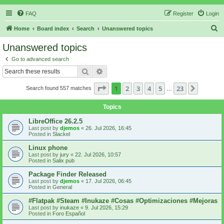
FAQ
Register
Login
S
Home
Board index
Search
Unanswered topics
e
Unanswered topics
a
Go to advanced search
r
Search
Advanced search
c
Page
1
of
23
1
2
3
4
5
23
Next
Search found 557 matches
h
…
Topics
LibreOffice 26.2.5
Last post by
djemos
«
26. Jul 2026, 16:45
Posted in
Slackel
Linux phone
Last post by
jury
«
22. Jul 2026, 10:57
Posted in
Salix pub
Package Finder Released
Last post by
djemos
«
17. Jul 2026, 06:45
Posted in
General
#Flatpak #Steam #Inukaze #Cosas #Optimizaciones #Mejoras
Last post by
inukaze
«
9. Jul 2026, 15:29
Posted in
Foro Español