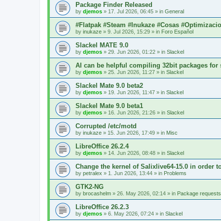
Package Finder Released
by
djemos
»
17. Jul 2026, 06:45
» in
General
#Flatpak #Steam #Inukaze #Cosas #Optimizaci
by
inukaze
»
9. Jul 2026, 15:29
» in
Foro Español
Slackel MATE 9.0
by
djemos
»
29. Jun 2026, 01:22
» in
Slackel
AI can be helpful compiling 32bit packages for 
by
djemos
»
25. Jun 2026, 11:27
» in
Slackel
Slackel Mate 9.0 beta2
by
djemos
»
19. Jun 2026, 11:47
» in
Slackel
Slackel Mate 9.0 beta1
by
djemos
»
16. Jun 2026, 21:26
» in
Slackel
Corrupted /etc/motd
by
inukaze
»
15. Jun 2026, 17:49
» in
Misc
LibreOffice 26.2.4
by
djemos
»
14. Jun 2026, 08:48
» in
Slackel
Change the kernel of Salixlive64-15.0 in order 
by
petralex
»
1. Jun 2026, 13:44
» in
Problems
GTK2-NG
by
brocashelm
»
26. May 2026, 02:14
» in
Package requests
LibreOffice 26.2.3
by
djemos
»
6. May 2026, 07:24
» in
Slackel