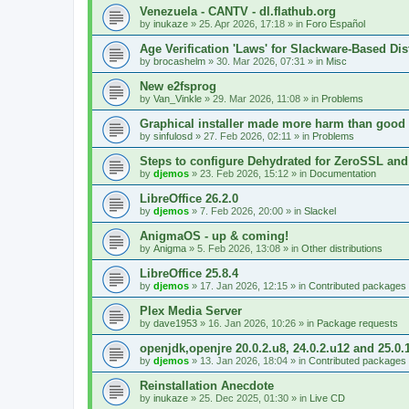
Venezuela - CANTV - dl.flathub.org
by
inukaze
»
25. Apr 2026, 17:18
» in
Foro Español
Age Verification 'Laws' for Slackware-Based Dis
by
brocashelm
»
30. Mar 2026, 07:31
» in
Misc
New e2fsprog
by
Van_Vinkle
»
29. Mar 2026, 11:08
» in
Problems
Graphical installer made more harm than good
by
sinfulosd
»
27. Feb 2026, 02:11
» in
Problems
Steps to configure Dehydrated for ZeroSSL and
by
djemos
»
23. Feb 2026, 15:12
» in
Documentation
LibreOffice 26.2.0
by
djemos
»
7. Feb 2026, 20:00
» in
Slackel
AnigmaOS - up & coming!
by
Anigma
»
5. Feb 2026, 13:08
» in
Other distributions
LibreOffice 25.8.4
by
djemos
»
17. Jan 2026, 12:15
» in
Contributed packages
Plex Media Server
by
dave1953
»
16. Jan 2026, 10:26
» in
Package requests
openjdk,openjre 20.0.2.u8, 24.0.2.u12 and 25.0.
by
djemos
»
13. Jan 2026, 18:04
» in
Contributed packages
Reinstallation Anecdote
by
inukaze
»
25. Dec 2025, 01:30
» in
Live CD