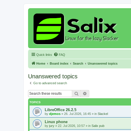
Quick links
FAQ
Home
Board index
Search
Unanswered topics
Unanswered topics
Go to advanced search
Search
Advanced search
TOPICS
LibreOffice 26.2.5
by
djemos
»
26. Jul 2026, 16:45
» in
Slackel
Linux phone
by
jury
»
22. Jul 2026, 10:57
» in
Salix pub