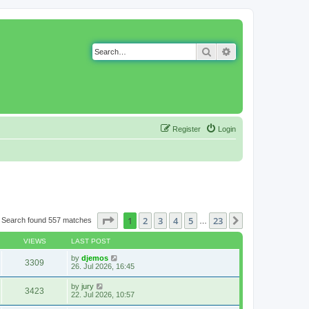
Search
Advanced search
Register
Login
Page
1
of
23
1
2
3
4
5
23
Next
Search found 557 matches
…
VIEWS
LAST POST
by
djemos
3309
26. Jul 2026, 16:45
by
jury
3423
22. Jul 2026, 10:57