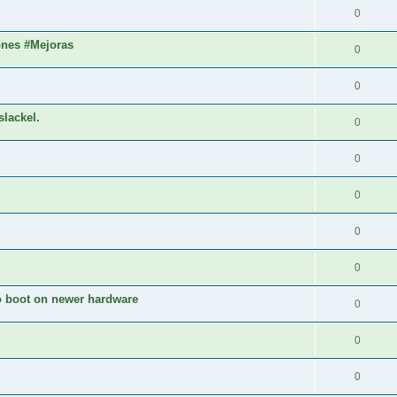
0
ones #Mejoras
0
0
slackel.
0
0
0
0
0
to boot on newer hardware
0
0
0