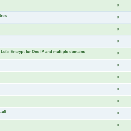
0
tros
0
0
0
 Let's Encrypt for One IP and multiple domains
0
0
0
0
0
1.u8
0
0