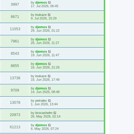
by
djemos
3997
17. Jul 2026, 06:45
by
inukaze
8671
9. Jul 2026, 15:29
by
djemos
11053
29. Jun 2026, 01:22
by
djemos
7961
25. Jun 2026, 11:27
by
djemos
8543
19. Jun 2026, 11:47
by
djemos
8855
16. Jun 2026, 21:26
by
inukaze
13738
15. Jun 2026, 17:49
by
djemos
9709
14. Jun 2026, 08:48
by
petralex
13078
1. Jun 2026, 13:44
by
brocashelm
20973
26. May 2026, 02:14
by
djemos
61213
6. May 2026, 07:24