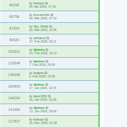
by
inukaze
86258
25. Apr 2026, 17:18
by
brocashelm
80758
30. Mar 2026, 07:31
by
Van_Vinkle
81354
29. Mar 2026, 11:08
by
sinfulosd
90024
27. Feb 2026, 02:11
by
djemos
101611
23. Feb 2026, 15:12
by
djemos
115548
7. Feb 2026, 20:00
by
Anigma
136346
5. Feb 2026, 13:08
by
djemos
164833
17. Jan 2026, 12:15
by
dave1953
146054
16. Jan 2026, 10:26
by
djemos
141484
13. Jan 2026, 18:04
by
inukaze
117827
25. Dec 2025, 01:30