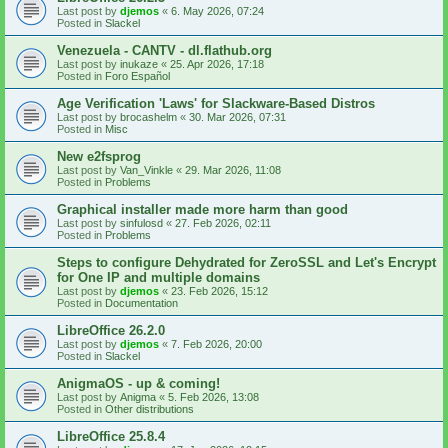
Last post by
djemos
«
6. May 2026, 07:24
Posted in
Slackel
Venezuela - CANTV - dl.flathub.org
Last post by
inukaze
«
25. Apr 2026, 17:18
Posted in
Foro Español
Age Verification 'Laws' for Slackware-Based Distros
Last post by
brocashelm
«
30. Mar 2026, 07:31
Posted in
Misc
New e2fsprog
Last post by
Van_Vinkle
«
29. Mar 2026, 11:08
Posted in
Problems
Graphical installer made more harm than good
Last post by
sinfulosd
«
27. Feb 2026, 02:11
Posted in
Problems
Steps to configure Dehydrated for ZeroSSL and Let's Encrypt
for One IP and multiple domains
Last post by
djemos
«
23. Feb 2026, 15:12
Posted in
Documentation
LibreOffice 26.2.0
Last post by
djemos
«
7. Feb 2026, 20:00
Posted in
Slackel
AnigmaOS - up & coming!
Last post by
Anigma
«
5. Feb 2026, 13:08
Posted in
Other distributions
LibreOffice 25.8.4