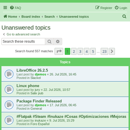
FAQ
Register
Login
S
Home
Board index
Search
Unanswered topics
e
Unanswered topics
a
Go to advanced search
r
Search
Advanced search
c
Page
1
of
23
1
2
3
4
5
23
Next
Search found 557 matches
h
…
Topics
LibreOffice 26.2.5
Last post by
djemos
«
26. Jul 2026, 16:45
Posted in
Slackel
Linux phone
Last post by
jury
«
22. Jul 2026, 10:57
Posted in
Salix pub
Package Finder Released
Last post by
djemos
«
17. Jul 2026, 06:45
Posted in
General
#Flatpak #Steam #Inukaze #Cosas #Optimizaciones #Mejoras
Last post by
inukaze
«
9. Jul 2026, 15:29
Posted in
Foro Español