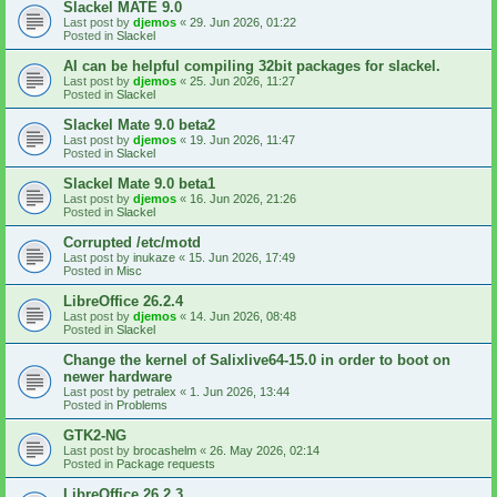
Slackel MATE 9.0
Last post by
djemos
«
29. Jun 2026, 01:22
Posted in
Slackel
AI can be helpful compiling 32bit packages for slackel.
Last post by
djemos
«
25. Jun 2026, 11:27
Posted in
Slackel
Slackel Mate 9.0 beta2
Last post by
djemos
«
19. Jun 2026, 11:47
Posted in
Slackel
Slackel Mate 9.0 beta1
Last post by
djemos
«
16. Jun 2026, 21:26
Posted in
Slackel
Corrupted /etc/motd
Last post by
inukaze
«
15. Jun 2026, 17:49
Posted in
Misc
LibreOffice 26.2.4
Last post by
djemos
«
14. Jun 2026, 08:48
Posted in
Slackel
Change the kernel of Salixlive64-15.0 in order to boot on
newer hardware
Last post by
petralex
«
1. Jun 2026, 13:44
Posted in
Problems
GTK2-NG
Last post by
brocashelm
«
26. May 2026, 02:14
Posted in
Package requests
LibreOffice 26.2.3