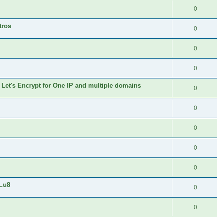
0
tros
0
0
0
 Let's Encrypt for One IP and multiple domains
0
0
0
0
0
1.u8
0
0