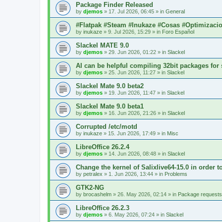
Package Finder Released
by
djemos
»
17. Jul 2026, 06:45
» in
General
#Flatpak #Steam #Inukaze #Cosas #Optimizaci
by
inukaze
»
9. Jul 2026, 15:29
» in
Foro Español
Slackel MATE 9.0
by
djemos
»
29. Jun 2026, 01:22
» in
Slackel
AI can be helpful compiling 32bit packages for 
by
djemos
»
25. Jun 2026, 11:27
» in
Slackel
Slackel Mate 9.0 beta2
by
djemos
»
19. Jun 2026, 11:47
» in
Slackel
Slackel Mate 9.0 beta1
by
djemos
»
16. Jun 2026, 21:26
» in
Slackel
Corrupted /etc/motd
by
inukaze
»
15. Jun 2026, 17:49
» in
Misc
LibreOffice 26.2.4
by
djemos
»
14. Jun 2026, 08:48
» in
Slackel
Change the kernel of Salixlive64-15.0 in order 
by
petralex
»
1. Jun 2026, 13:44
» in
Problems
GTK2-NG
by
brocashelm
»
26. May 2026, 02:14
» in
Package requests
LibreOffice 26.2.3
by
djemos
»
6. May 2026, 07:24
» in
Slackel