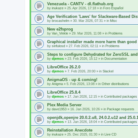
Venezuela - CANTV - dl.flathub.org
by
inukaze
»
25. Apr 2026, 17:18
» in
Foro Español
Age Verification 'Laws' for Slackware-Based Dis
by
brocashelm
»
30. Mar 2026, 07:31
» in
Misc
New e2fsprog
by
Van_Vinkle
»
29. Mar 2026, 11:08
» in
Problems
Graphical installer made more harm than good
by
sinfulosd
»
27. Feb 2026, 02:11
» in
Problems
Steps to configure Dehydrated for ZeroSSL and
by
djemos
»
23. Feb 2026, 15:12
» in
Documentation
LibreOffice 26.2.0
by
djemos
»
7. Feb 2026, 20:00
» in
Slackel
AnigmaOS - up & coming!
by
Anigma
»
5. Feb 2026, 13:08
» in
Other distributions
LibreOffice 25.8.4
by
djemos
»
17. Jan 2026, 12:15
» in
Contributed packages
Plex Media Server
by
dave1953
»
16. Jan 2026, 10:26
» in
Package requests
openjdk,openjre 20.0.2.u8, 24.0.2.u12 and 25.0.
by
djemos
»
13. Jan 2026, 18:04
» in
Contributed packages
Reinstallation Anecdote
by
inukaze
»
25. Dec 2025, 01:30
» in
Live CD