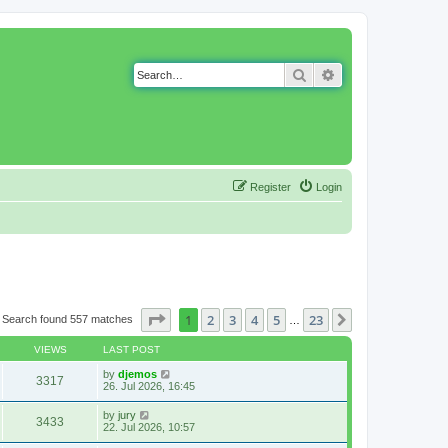
Search
Advanced search
Register
Login
Page
1
of
23
1
2
3
4
5
23
Next
Search found 557 matches
…
VIEWS
LAST POST
by
djemos
3317
26. Jul 2026, 16:45
by
jury
3433
22. Jul 2026, 10:57