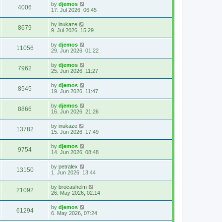
by
djemos
4006
17. Jul 2026, 06:45
by
inukaze
8679
9. Jul 2026, 15:29
by
djemos
11056
29. Jun 2026, 01:22
by
djemos
7962
25. Jun 2026, 11:27
by
djemos
8545
19. Jun 2026, 11:47
by
djemos
8866
16. Jun 2026, 21:26
by
inukaze
13782
15. Jun 2026, 17:49
by
djemos
9754
14. Jun 2026, 08:48
by
petralex
13150
1. Jun 2026, 13:44
by
brocashelm
21092
26. May 2026, 02:14
by
djemos
61294
6. May 2026, 07:24