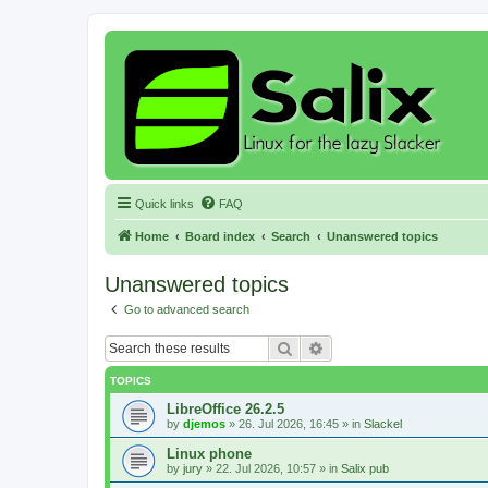
Quick links
FAQ
Home
Board index
Search
Unanswered topics
Unanswered topics
Go to advanced search
Search
Advanced search
TOPICS
LibreOffice 26.2.5
by
djemos
»
26. Jul 2026, 16:45
» in
Slackel
Linux phone
by
jury
»
22. Jul 2026, 10:57
» in
Salix pub