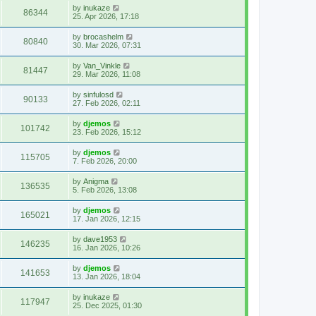
by
inukaze
86344
25. Apr 2026, 17:18
by
brocashelm
80840
30. Mar 2026, 07:31
by
Van_Vinkle
81447
29. Mar 2026, 11:08
by
sinfulosd
90133
27. Feb 2026, 02:11
by
djemos
101742
23. Feb 2026, 15:12
by
djemos
115705
7. Feb 2026, 20:00
by
Anigma
136535
5. Feb 2026, 13:08
by
djemos
165021
17. Jan 2026, 12:15
by
dave1953
146235
16. Jan 2026, 10:26
by
djemos
141653
13. Jan 2026, 18:04
by
inukaze
117947
25. Dec 2025, 01:30