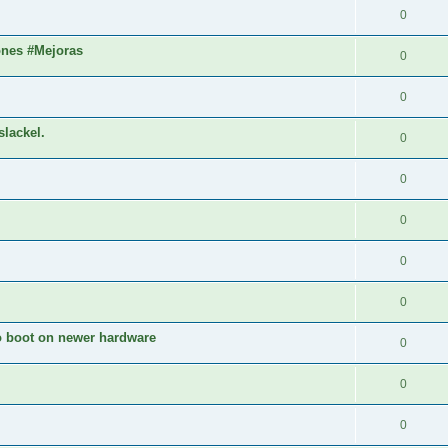
0
ones #Mejoras
0
0
slackel.
0
0
0
0
0
to boot on newer hardware
0
0
0