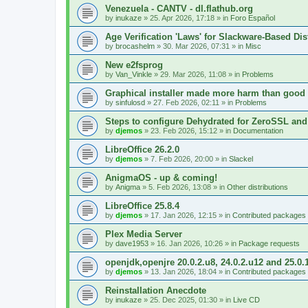
Venezuela - CANTV - dl.flathub.org
by
inukaze
»
25. Apr 2026, 17:18
» in
Foro Español
Age Verification 'Laws' for Slackware-Based Dis
by
brocashelm
»
30. Mar 2026, 07:31
» in
Misc
New e2fsprog
by
Van_Vinkle
»
29. Mar 2026, 11:08
» in
Problems
Graphical installer made more harm than good
by
sinfulosd
»
27. Feb 2026, 02:11
» in
Problems
Steps to configure Dehydrated for ZeroSSL and
by
djemos
»
23. Feb 2026, 15:12
» in
Documentation
LibreOffice 26.2.0
by
djemos
»
7. Feb 2026, 20:00
» in
Slackel
AnigmaOS - up & coming!
by
Anigma
»
5. Feb 2026, 13:08
» in
Other distributions
LibreOffice 25.8.4
by
djemos
»
17. Jan 2026, 12:15
» in
Contributed packages
Plex Media Server
by
dave1953
»
16. Jan 2026, 10:26
» in
Package requests
openjdk,openjre 20.0.2.u8, 24.0.2.u12 and 25.0.
by
djemos
»
13. Jan 2026, 18:04
» in
Contributed packages
Reinstallation Anecdote
by
inukaze
»
25. Dec 2025, 01:30
» in
Live CD