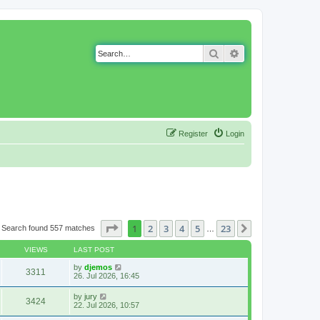
Search
Advanced search
Register
Login
Page
1
of
23
1
2
3
4
5
23
Next
Search found 557 matches
…
VIEWS
LAST POST
by
djemos
3311
26. Jul 2026, 16:45
by
jury
3424
22. Jul 2026, 10:57