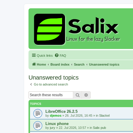
Quick links
FAQ
Home
Board index
Search
Unanswered topics
Unanswered topics
Go to advanced search
Search
Advanced search
TOPICS
LibreOffice 26.2.5
by
djemos
»
26. Jul 2026, 16:45
» in
Slackel
Linux phone
by
jury
»
22. Jul 2026, 10:57
» in
Salix pub