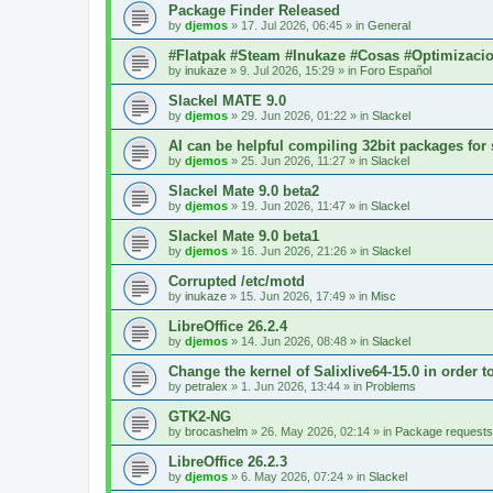
Package Finder Released
by
djemos
»
17. Jul 2026, 06:45
» in
General
#Flatpak #Steam #Inukaze #Cosas #Optimizaci
by
inukaze
»
9. Jul 2026, 15:29
» in
Foro Español
Slackel MATE 9.0
by
djemos
»
29. Jun 2026, 01:22
» in
Slackel
AI can be helpful compiling 32bit packages for 
by
djemos
»
25. Jun 2026, 11:27
» in
Slackel
Slackel Mate 9.0 beta2
by
djemos
»
19. Jun 2026, 11:47
» in
Slackel
Slackel Mate 9.0 beta1
by
djemos
»
16. Jun 2026, 21:26
» in
Slackel
Corrupted /etc/motd
by
inukaze
»
15. Jun 2026, 17:49
» in
Misc
LibreOffice 26.2.4
by
djemos
»
14. Jun 2026, 08:48
» in
Slackel
Change the kernel of Salixlive64-15.0 in order 
by
petralex
»
1. Jun 2026, 13:44
» in
Problems
GTK2-NG
by
brocashelm
»
26. May 2026, 02:14
» in
Package requests
LibreOffice 26.2.3
by
djemos
»
6. May 2026, 07:24
» in
Slackel