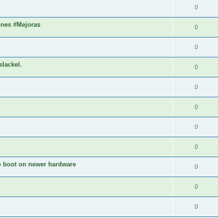
0
ones #Mejoras
0
0
slackel.
0
0
0
0
0
to boot on newer hardware
0
0
0