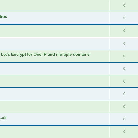
0
tros
0
0
0
 Let's Encrypt for One IP and multiple domains
0
0
0
0
0
1.u8
0
0