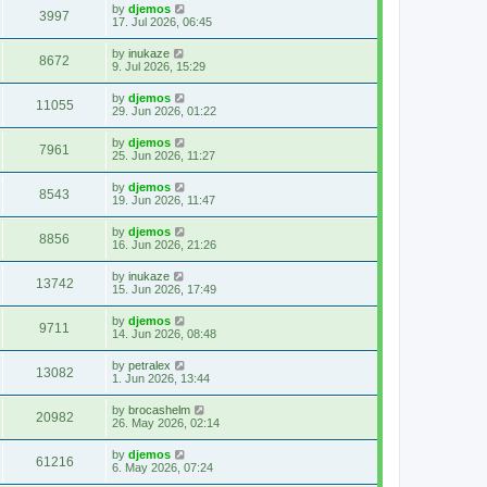
by
djemos
3997
17. Jul 2026, 06:45
by
inukaze
8672
9. Jul 2026, 15:29
by
djemos
11055
29. Jun 2026, 01:22
by
djemos
7961
25. Jun 2026, 11:27
by
djemos
8543
19. Jun 2026, 11:47
by
djemos
8856
16. Jun 2026, 21:26
by
inukaze
13742
15. Jun 2026, 17:49
by
djemos
9711
14. Jun 2026, 08:48
by
petralex
13082
1. Jun 2026, 13:44
by
brocashelm
20982
26. May 2026, 02:14
by
djemos
61216
6. May 2026, 07:24