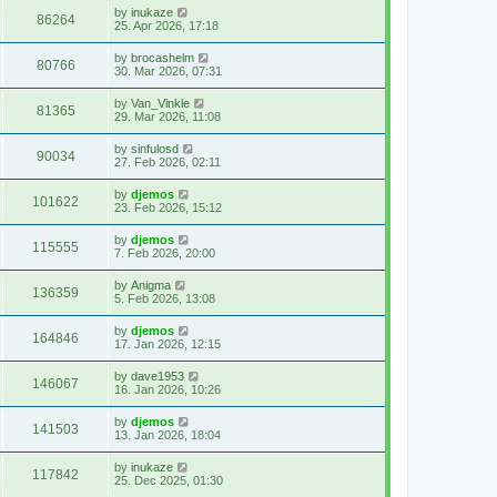
by
inukaze
86264
25. Apr 2026, 17:18
by
brocashelm
80766
30. Mar 2026, 07:31
by
Van_Vinkle
81365
29. Mar 2026, 11:08
by
sinfulosd
90034
27. Feb 2026, 02:11
by
djemos
101622
23. Feb 2026, 15:12
by
djemos
115555
7. Feb 2026, 20:00
by
Anigma
136359
5. Feb 2026, 13:08
by
djemos
164846
17. Jan 2026, 12:15
by
dave1953
146067
16. Jan 2026, 10:26
by
djemos
141503
13. Jan 2026, 18:04
by
inukaze
117842
25. Dec 2025, 01:30