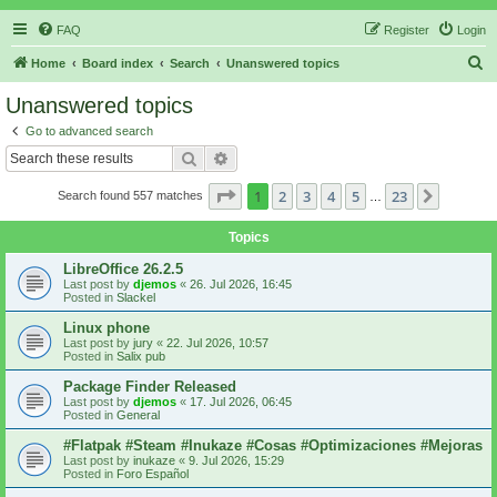
FAQ
Register
Login
S
Home
Board index
Search
Unanswered topics
e
Unanswered topics
a
Go to advanced search
r
Search
Advanced search
c
Page
1
of
23
1
2
3
4
5
23
Next
Search found 557 matches
h
…
Topics
LibreOffice 26.2.5
Last post by
djemos
«
26. Jul 2026, 16:45
Posted in
Slackel
Linux phone
Last post by
jury
«
22. Jul 2026, 10:57
Posted in
Salix pub
Package Finder Released
Last post by
djemos
«
17. Jul 2026, 06:45
Posted in
General
#Flatpak #Steam #Inukaze #Cosas #Optimizaciones #Mejoras
Last post by
inukaze
«
9. Jul 2026, 15:29
Posted in
Foro Español