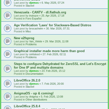
Last post by
djemos
«
6. May 2026, 07:24
Posted in
Slackel
Venezuela - CANTV - dl.flathub.org
Last post by
inukaze
«
25. Apr 2026, 17:18
Posted in
Foro Español
Age Verification 'Laws' for Slackware-Based Distros
Last post by
brocashelm
«
30. Mar 2026, 07:31
Posted in
Misc
New e2fsprog
Last post by
Van_Vinkle
«
29. Mar 2026, 11:08
Posted in
Problems
Graphical installer made more harm than good
Last post by
sinfulosd
«
27. Feb 2026, 02:11
Posted in
Problems
Steps to configure Dehydrated for ZeroSSL and Let's Encrypt
for One IP and multiple domains
Last post by
djemos
«
23. Feb 2026, 15:12
Posted in
Documentation
LibreOffice 26.2.0
Last post by
djemos
«
7. Feb 2026, 20:00
Posted in
Slackel
AnigmaOS - up & coming!
Last post by
Anigma
«
5. Feb 2026, 13:08
Posted in
Other distributions
LibreOffice 25.8.4