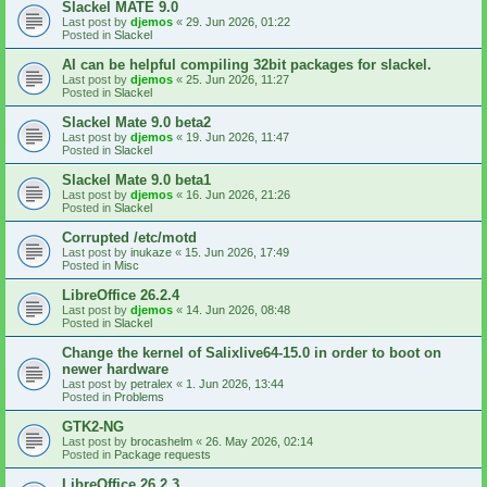
Slackel MATE 9.0
Last post by
djemos
«
29. Jun 2026, 01:22
Posted in
Slackel
AI can be helpful compiling 32bit packages for slackel.
Last post by
djemos
«
25. Jun 2026, 11:27
Posted in
Slackel
Slackel Mate 9.0 beta2
Last post by
djemos
«
19. Jun 2026, 11:47
Posted in
Slackel
Slackel Mate 9.0 beta1
Last post by
djemos
«
16. Jun 2026, 21:26
Posted in
Slackel
Corrupted /etc/motd
Last post by
inukaze
«
15. Jun 2026, 17:49
Posted in
Misc
LibreOffice 26.2.4
Last post by
djemos
«
14. Jun 2026, 08:48
Posted in
Slackel
Change the kernel of Salixlive64-15.0 in order to boot on
newer hardware
Last post by
petralex
«
1. Jun 2026, 13:44
Posted in
Problems
GTK2-NG
Last post by
brocashelm
«
26. May 2026, 02:14
Posted in
Package requests
LibreOffice 26.2.3