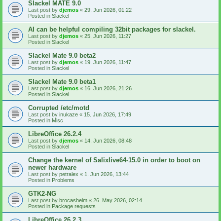
Slackel MATE 9.0
Last post by
djemos
«
29. Jun 2026, 01:22
Posted in
Slackel
AI can be helpful compiling 32bit packages for slackel.
Last post by
djemos
«
25. Jun 2026, 11:27
Posted in
Slackel
Slackel Mate 9.0 beta2
Last post by
djemos
«
19. Jun 2026, 11:47
Posted in
Slackel
Slackel Mate 9.0 beta1
Last post by
djemos
«
16. Jun 2026, 21:26
Posted in
Slackel
Corrupted /etc/motd
Last post by
inukaze
«
15. Jun 2026, 17:49
Posted in
Misc
LibreOffice 26.2.4
Last post by
djemos
«
14. Jun 2026, 08:48
Posted in
Slackel
Change the kernel of Salixlive64-15.0 in order to boot on
newer hardware
Last post by
petralex
«
1. Jun 2026, 13:44
Posted in
Problems
GTK2-NG
Last post by
brocashelm
«
26. May 2026, 02:14
Posted in
Package requests
LibreOffice 26.2.3