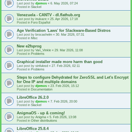
Last post by
djemos
«
6. May 2026, 07:24
Posted in
Slackel
Venezuela - CANTV - dl.flathub.org
Last post by
inukaze
«
25. Apr 2026, 17:18
Posted in
Foro Español
Age Verification 'Laws' for Slackware-Based Distros
Last post by
brocashelm
«
30. Mar 2026, 07:31
Posted in
Misc
New e2fsprog
Last post by
Van_Vinkle
«
29. Mar 2026, 11:08
Posted in
Problems
Graphical installer made more harm than good
Last post by
sinfulosd
«
27. Feb 2026, 02:11
Posted in
Problems
Steps to configure Dehydrated for ZeroSSL and Let's Encrypt
for One IP and multiple domains
Last post by
djemos
«
23. Feb 2026, 15:12
Posted in
Documentation
LibreOffice 26.2.0
Last post by
djemos
«
7. Feb 2026, 20:00
Posted in
Slackel
AnigmaOS - up & coming!
Last post by
Anigma
«
5. Feb 2026, 13:08
Posted in
Other distributions
LibreOffice 25.8.4