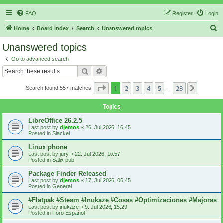
FAQ
Register
Login
S
Home
Board index
Search
Unanswered topics
e
Unanswered topics
a
Go to advanced search
r
Search
Advanced search
c
Page
1
of
23
1
2
3
4
5
23
Next
Search found 557 matches
h
…
Topics
LibreOffice 26.2.5
Last post by
djemos
«
26. Jul 2026, 16:45
Posted in
Slackel
Linux phone
Last post by
jury
«
22. Jul 2026, 10:57
Posted in
Salix pub
Package Finder Released
Last post by
djemos
«
17. Jul 2026, 06:45
Posted in
General
#Flatpak #Steam #Inukaze #Cosas #Optimizaciones #Mejoras
Last post by
inukaze
«
9. Jul 2026, 15:29
Posted in
Foro Español