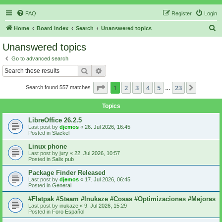
FAQ
Register
Login
S
Home
Board index
Search
Unanswered topics
e
Unanswered topics
a
Go to advanced search
r
Search
Advanced search
c
Page
1
of
23
1
2
3
4
5
23
Next
Search found 557 matches
h
…
Topics
LibreOffice 26.2.5
Last post by
djemos
«
26. Jul 2026, 16:45
Posted in
Slackel
Linux phone
Last post by
jury
«
22. Jul 2026, 10:57
Posted in
Salix pub
Package Finder Released
Last post by
djemos
«
17. Jul 2026, 06:45
Posted in
General
#Flatpak #Steam #Inukaze #Cosas #Optimizaciones #Mejoras
Last post by
inukaze
«
9. Jul 2026, 15:29
Posted in
Foro Español