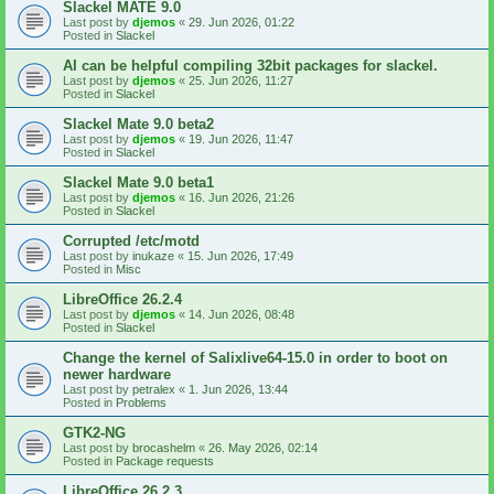
Slackel MATE 9.0
Last post by
djemos
«
29. Jun 2026, 01:22
Posted in
Slackel
AI can be helpful compiling 32bit packages for slackel.
Last post by
djemos
«
25. Jun 2026, 11:27
Posted in
Slackel
Slackel Mate 9.0 beta2
Last post by
djemos
«
19. Jun 2026, 11:47
Posted in
Slackel
Slackel Mate 9.0 beta1
Last post by
djemos
«
16. Jun 2026, 21:26
Posted in
Slackel
Corrupted /etc/motd
Last post by
inukaze
«
15. Jun 2026, 17:49
Posted in
Misc
LibreOffice 26.2.4
Last post by
djemos
«
14. Jun 2026, 08:48
Posted in
Slackel
Change the kernel of Salixlive64-15.0 in order to boot on
newer hardware
Last post by
petralex
«
1. Jun 2026, 13:44
Posted in
Problems
GTK2-NG
Last post by
brocashelm
«
26. May 2026, 02:14
Posted in
Package requests
LibreOffice 26.2.3