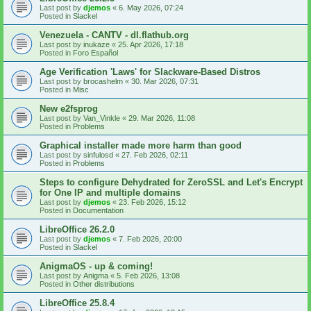
Last post by
djemos
«
6. May 2026, 07:24
Posted in
Slackel
Venezuela - CANTV - dl.flathub.org
Last post by
inukaze
«
25. Apr 2026, 17:18
Posted in
Foro Español
Age Verification 'Laws' for Slackware-Based Distros
Last post by
brocashelm
«
30. Mar 2026, 07:31
Posted in
Misc
New e2fsprog
Last post by
Van_Vinkle
«
29. Mar 2026, 11:08
Posted in
Problems
Graphical installer made more harm than good
Last post by
sinfulosd
«
27. Feb 2026, 02:11
Posted in
Problems
Steps to configure Dehydrated for ZeroSSL and Let's Encrypt
for One IP and multiple domains
Last post by
djemos
«
23. Feb 2026, 15:12
Posted in
Documentation
LibreOffice 26.2.0
Last post by
djemos
«
7. Feb 2026, 20:00
Posted in
Slackel
AnigmaOS - up & coming!
Last post by
Anigma
«
5. Feb 2026, 13:08
Posted in
Other distributions
LibreOffice 25.8.4