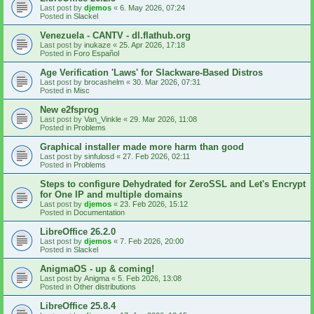
Last post by
djemos
«
6. May 2026, 07:24
Posted in
Slackel
Venezuela - CANTV - dl.flathub.org
Last post by
inukaze
«
25. Apr 2026, 17:18
Posted in
Foro Español
Age Verification 'Laws' for Slackware-Based Distros
Last post by
brocashelm
«
30. Mar 2026, 07:31
Posted in
Misc
New e2fsprog
Last post by
Van_Vinkle
«
29. Mar 2026, 11:08
Posted in
Problems
Graphical installer made more harm than good
Last post by
sinfulosd
«
27. Feb 2026, 02:11
Posted in
Problems
Steps to configure Dehydrated for ZeroSSL and Let's Encrypt
for One IP and multiple domains
Last post by
djemos
«
23. Feb 2026, 15:12
Posted in
Documentation
LibreOffice 26.2.0
Last post by
djemos
«
7. Feb 2026, 20:00
Posted in
Slackel
AnigmaOS - up & coming!
Last post by
Anigma
«
5. Feb 2026, 13:08
Posted in
Other distributions
LibreOffice 25.8.4