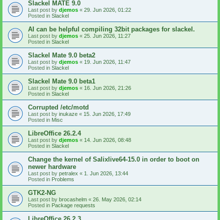
Slackel MATE 9.0
Last post by
djemos
«
29. Jun 2026, 01:22
Posted in
Slackel
AI can be helpful compiling 32bit packages for slackel.
Last post by
djemos
«
25. Jun 2026, 11:27
Posted in
Slackel
Slackel Mate 9.0 beta2
Last post by
djemos
«
19. Jun 2026, 11:47
Posted in
Slackel
Slackel Mate 9.0 beta1
Last post by
djemos
«
16. Jun 2026, 21:26
Posted in
Slackel
Corrupted /etc/motd
Last post by
inukaze
«
15. Jun 2026, 17:49
Posted in
Misc
LibreOffice 26.2.4
Last post by
djemos
«
14. Jun 2026, 08:48
Posted in
Slackel
Change the kernel of Salixlive64-15.0 in order to boot on
newer hardware
Last post by
petralex
«
1. Jun 2026, 13:44
Posted in
Problems
GTK2-NG
Last post by
brocashelm
«
26. May 2026, 02:14
Posted in
Package requests
LibreOffice 26.2.3