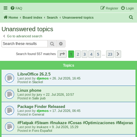
FAQ
Register
Login
S
Home
Board index
Search
Unanswered topics
e
Unanswered topics
a
Go to advanced search
r
Search
Advanced search
c
Page
1
of
23
1
2
3
4
5
23
Next
Search found 557 matches
h
…
Topics
LibreOffice 26.2.5
Last post by
djemos
«
26. Jul 2026, 16:45
Posted in
Slackel
Linux phone
Last post by
jury
«
22. Jul 2026, 10:57
Posted in
Salix pub
Package Finder Released
Last post by
djemos
«
17. Jul 2026, 06:45
Posted in
General
#Flatpak #Steam #Inukaze #Cosas #Optimizaciones #Mejoras
Last post by
inukaze
«
9. Jul 2026, 15:29
Posted in
Foro Español