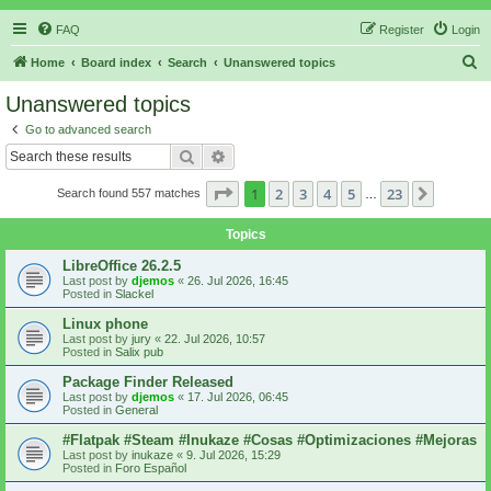
FAQ
Register
Login
S
Home
Board index
Search
Unanswered topics
e
Unanswered topics
a
Go to advanced search
r
Search
Advanced search
c
Page
1
of
23
1
2
3
4
5
23
Next
Search found 557 matches
h
…
Topics
LibreOffice 26.2.5
Last post by
djemos
«
26. Jul 2026, 16:45
Posted in
Slackel
Linux phone
Last post by
jury
«
22. Jul 2026, 10:57
Posted in
Salix pub
Package Finder Released
Last post by
djemos
«
17. Jul 2026, 06:45
Posted in
General
#Flatpak #Steam #Inukaze #Cosas #Optimizaciones #Mejoras
Last post by
inukaze
«
9. Jul 2026, 15:29
Posted in
Foro Español