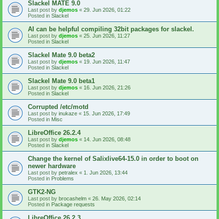
Slackel MATE 9.0
Last post by
djemos
«
29. Jun 2026, 01:22
Posted in
Slackel
AI can be helpful compiling 32bit packages for slackel.
Last post by
djemos
«
25. Jun 2026, 11:27
Posted in
Slackel
Slackel Mate 9.0 beta2
Last post by
djemos
«
19. Jun 2026, 11:47
Posted in
Slackel
Slackel Mate 9.0 beta1
Last post by
djemos
«
16. Jun 2026, 21:26
Posted in
Slackel
Corrupted /etc/motd
Last post by
inukaze
«
15. Jun 2026, 17:49
Posted in
Misc
LibreOffice 26.2.4
Last post by
djemos
«
14. Jun 2026, 08:48
Posted in
Slackel
Change the kernel of Salixlive64-15.0 in order to boot on
newer hardware
Last post by
petralex
«
1. Jun 2026, 13:44
Posted in
Problems
GTK2-NG
Last post by
brocashelm
«
26. May 2026, 02:14
Posted in
Package requests
LibreOffice 26.2.3