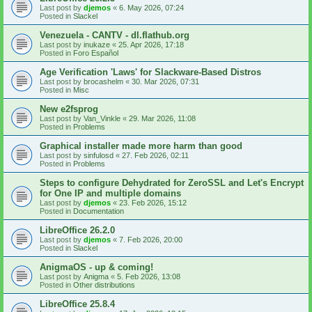
Last post by
djemos
«
6. May 2026, 07:24
Posted in
Slackel
Venezuela - CANTV - dl.flathub.org
Last post by
inukaze
«
25. Apr 2026, 17:18
Posted in
Foro Español
Age Verification 'Laws' for Slackware-Based Distros
Last post by
brocashelm
«
30. Mar 2026, 07:31
Posted in
Misc
New e2fsprog
Last post by
Van_Vinkle
«
29. Mar 2026, 11:08
Posted in
Problems
Graphical installer made more harm than good
Last post by
sinfulosd
«
27. Feb 2026, 02:11
Posted in
Problems
Steps to configure Dehydrated for ZeroSSL and Let's Encrypt
for One IP and multiple domains
Last post by
djemos
«
23. Feb 2026, 15:12
Posted in
Documentation
LibreOffice 26.2.0
Last post by
djemos
«
7. Feb 2026, 20:00
Posted in
Slackel
AnigmaOS - up & coming!
Last post by
Anigma
«
5. Feb 2026, 13:08
Posted in
Other distributions
LibreOffice 25.8.4