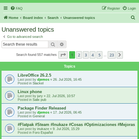
FAQ
Register
Login
S
Home
Board index
Search
Unanswered topics
e
Unanswered topics
a
Go to advanced search
r
Search
Advanced search
c
Page
1
of
23
1
2
3
4
5
23
Next
Search found 557 matches
h
…
Topics
LibreOffice 26.2.5
Last post by
djemos
«
26. Jul 2026, 16:45
Posted in
Slackel
Linux phone
Last post by
jury
«
22. Jul 2026, 10:57
Posted in
Salix pub
Package Finder Released
Last post by
djemos
«
17. Jul 2026, 06:45
Posted in
General
#Flatpak #Steam #Inukaze #Cosas #Optimizaciones #Mejoras
Last post by
inukaze
«
9. Jul 2026, 15:29
Posted in
Foro Español