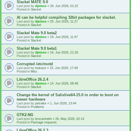
Slackel MATE 9.0
Last post by
djemos
«
29. Jun 2026, 01:22
Posted in
Slackel
AI can be helpful compiling 32bit packages for slackel.
Last post by
djemos
«
25. Jun 2026, 11:27
Posted in
Slackel
Slackel Mate 9.0 beta2
Last post by
djemos
«
19. Jun 2026, 11:47
Posted in
Slackel
Slackel Mate 9.0 beta1
Last post by
djemos
«
16. Jun 2026, 21:26
Posted in
Slackel
Corrupted /etc/motd
Last post by
inukaze
«
15. Jun 2026, 17:49
Posted in
Misc
LibreOffice 26.2.4
Last post by
djemos
«
14. Jun 2026, 08:48
Posted in
Slackel
Change the kernel of Salixlive64-15.0 in order to boot on
newer hardware
Last post by
petralex
«
1. Jun 2026, 13:44
Posted in
Problems
GTK2-NG
Last post by
brocashelm
«
26. May 2026, 02:14
Posted in
Package requests
LibreOffice 26.2.3