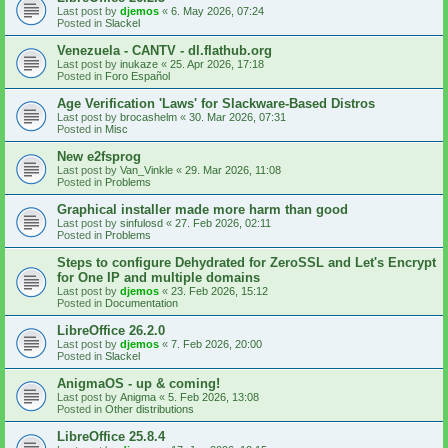
Last post by
djemos
«
6. May 2026, 07:24
Posted in
Slackel
Venezuela - CANTV - dl.flathub.org
Last post by
inukaze
«
25. Apr 2026, 17:18
Posted in
Foro Español
Age Verification 'Laws' for Slackware-Based Distros
Last post by
brocashelm
«
30. Mar 2026, 07:31
Posted in
Misc
New e2fsprog
Last post by
Van_Vinkle
«
29. Mar 2026, 11:08
Posted in
Problems
Graphical installer made more harm than good
Last post by
sinfulosd
«
27. Feb 2026, 02:11
Posted in
Problems
Steps to configure Dehydrated for ZeroSSL and Let's Encrypt
for One IP and multiple domains
Last post by
djemos
«
23. Feb 2026, 15:12
Posted in
Documentation
LibreOffice 26.2.0
Last post by
djemos
«
7. Feb 2026, 20:00
Posted in
Slackel
AnigmaOS - up & coming!
Last post by
Anigma
«
5. Feb 2026, 13:08
Posted in
Other distributions
LibreOffice 25.8.4