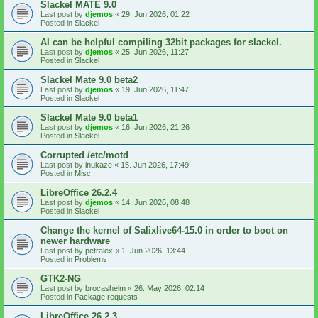
Slackel MATE 9.0
Last post by
djemos
«
29. Jun 2026, 01:22
Posted in
Slackel
AI can be helpful compiling 32bit packages for slackel.
Last post by
djemos
«
25. Jun 2026, 11:27
Posted in
Slackel
Slackel Mate 9.0 beta2
Last post by
djemos
«
19. Jun 2026, 11:47
Posted in
Slackel
Slackel Mate 9.0 beta1
Last post by
djemos
«
16. Jun 2026, 21:26
Posted in
Slackel
Corrupted /etc/motd
Last post by
inukaze
«
15. Jun 2026, 17:49
Posted in
Misc
LibreOffice 26.2.4
Last post by
djemos
«
14. Jun 2026, 08:48
Posted in
Slackel
Change the kernel of Salixlive64-15.0 in order to boot on
newer hardware
Last post by
petralex
«
1. Jun 2026, 13:44
Posted in
Problems
GTK2-NG
Last post by
brocashelm
«
26. May 2026, 02:14
Posted in
Package requests
LibreOffice 26.2.3