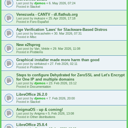
Last post by
djemos
«
6. May 2026, 07:24
Posted in
Slackel
Venezuela - CANTV - dl.flathub.org
Last post by
inukaze
«
25. Apr 2026, 17:18
Posted in
Foro Español
Age Verification 'Laws' for Slackware-Based Distros
Last post by
brocashelm
«
30. Mar 2026, 07:31
Posted in
Misc
New e2fsprog
Last post by
Van_Vinkle
«
29. Mar 2026, 11:08
Posted in
Problems
Graphical installer made more harm than good
Last post by
sinfulosd
«
27. Feb 2026, 02:11
Posted in
Problems
Steps to configure Dehydrated for ZeroSSL and Let's Encrypt
for One IP and multiple domains
Last post by
djemos
«
23. Feb 2026, 15:12
Posted in
Documentation
LibreOffice 26.2.0
Last post by
djemos
«
7. Feb 2026, 20:00
Posted in
Slackel
AnigmaOS - up & coming!
Last post by
Anigma
«
5. Feb 2026, 13:08
Posted in
Other distributions
LibreOffice 25.8.4