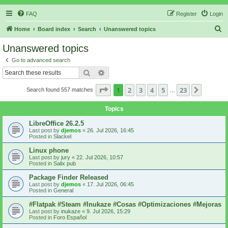
FAQ
Register
Login
S
Home
Board index
Search
Unanswered topics
e
Unanswered topics
a
Go to advanced search
r
Search
Advanced search
c
Page
1
of
23
1
2
3
4
5
23
Next
Search found 557 matches
h
…
Topics
LibreOffice 26.2.5
Last post by
djemos
«
26. Jul 2026, 16:45
Posted in
Slackel
Linux phone
Last post by
jury
«
22. Jul 2026, 10:57
Posted in
Salix pub
Package Finder Released
Last post by
djemos
«
17. Jul 2026, 06:45
Posted in
General
#Flatpak #Steam #Inukaze #Cosas #Optimizaciones #Mejoras
Last post by
inukaze
«
9. Jul 2026, 15:29
Posted in
Foro Español