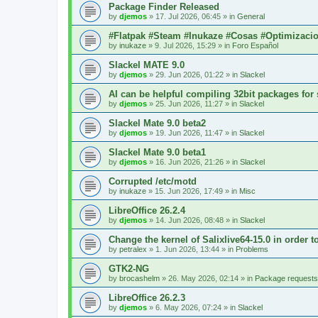
Package Finder Released
by
djemos
»
17. Jul 2026, 06:45
» in
General
#Flatpak #Steam #Inukaze #Cosas #Optimizaci
by
inukaze
»
9. Jul 2026, 15:29
» in
Foro Español
Slackel MATE 9.0
by
djemos
»
29. Jun 2026, 01:22
» in
Slackel
AI can be helpful compiling 32bit packages for 
by
djemos
»
25. Jun 2026, 11:27
» in
Slackel
Slackel Mate 9.0 beta2
by
djemos
»
19. Jun 2026, 11:47
» in
Slackel
Slackel Mate 9.0 beta1
by
djemos
»
16. Jun 2026, 21:26
» in
Slackel
Corrupted /etc/motd
by
inukaze
»
15. Jun 2026, 17:49
» in
Misc
LibreOffice 26.2.4
by
djemos
»
14. Jun 2026, 08:48
» in
Slackel
Change the kernel of Salixlive64-15.0 in order 
by
petralex
»
1. Jun 2026, 13:44
» in
Problems
GTK2-NG
by
brocashelm
»
26. May 2026, 02:14
» in
Package requests
LibreOffice 26.2.3
by
djemos
»
6. May 2026, 07:24
» in
Slackel