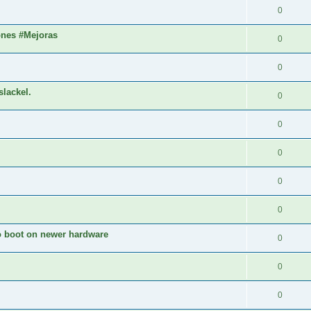
0
ones #Mejoras
0
0
slackel.
0
0
0
0
0
to boot on newer hardware
0
0
0