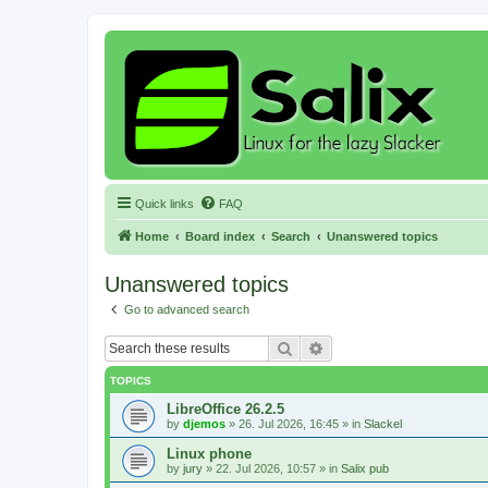
Quick links
FAQ
Home
Board index
Search
Unanswered topics
Unanswered topics
Go to advanced search
Search
Advanced search
TOPICS
LibreOffice 26.2.5
by
djemos
»
26. Jul 2026, 16:45
» in
Slackel
Linux phone
by
jury
»
22. Jul 2026, 10:57
» in
Salix pub