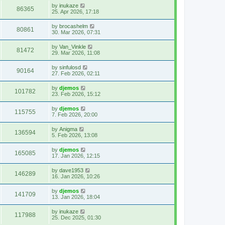
by
inukaze
86365
25. Apr 2026, 17:18
by
brocashelm
80861
30. Mar 2026, 07:31
by
Van_Vinkle
81472
29. Mar 2026, 11:08
by
sinfulosd
90164
27. Feb 2026, 02:11
by
djemos
101782
23. Feb 2026, 15:12
by
djemos
115755
7. Feb 2026, 20:00
by
Anigma
136594
5. Feb 2026, 13:08
by
djemos
165085
17. Jan 2026, 12:15
by
dave1953
146289
16. Jan 2026, 10:26
by
djemos
141709
13. Jan 2026, 18:04
by
inukaze
117988
25. Dec 2025, 01:30