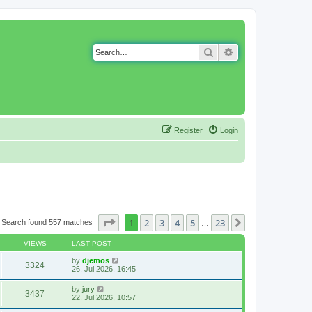
Search
Advanced search
Register
Login
Page
1
of
23
1
2
3
4
5
23
Next
Search found 557 matches
…
VIEWS
LAST POST
by
djemos
3324
26. Jul 2026, 16:45
by
jury
3437
22. Jul 2026, 10:57