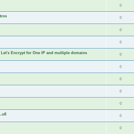
0
tros
0
0
0
 Let's Encrypt for One IP and multiple domains
0
0
0
0
0
1.u8
0
0