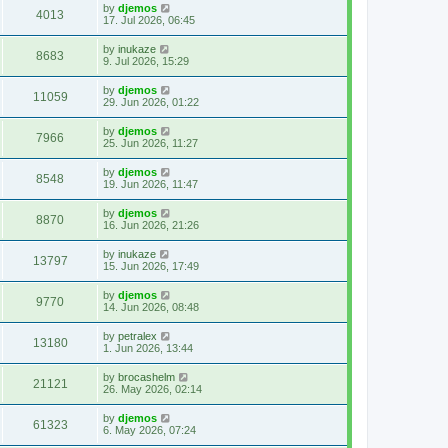
by
djemos
4013
17. Jul 2026, 06:45
by
inukaze
8683
9. Jul 2026, 15:29
by
djemos
11059
29. Jun 2026, 01:22
by
djemos
7966
25. Jun 2026, 11:27
by
djemos
8548
19. Jun 2026, 11:47
by
djemos
8870
16. Jun 2026, 21:26
by
inukaze
13797
15. Jun 2026, 17:49
by
djemos
9770
14. Jun 2026, 08:48
by
petralex
13180
1. Jun 2026, 13:44
by
brocashelm
21121
26. May 2026, 02:14
by
djemos
61323
6. May 2026, 07:24