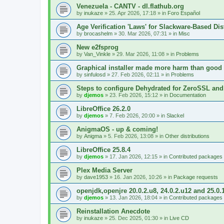
Venezuela - CANTV - dl.flathub.org
by
inukaze
»
25. Apr 2026, 17:18
» in
Foro Español
Age Verification 'Laws' for Slackware-Based Dis
by
brocashelm
»
30. Mar 2026, 07:31
» in
Misc
New e2fsprog
by
Van_Vinkle
»
29. Mar 2026, 11:08
» in
Problems
Graphical installer made more harm than good
by
sinfulosd
»
27. Feb 2026, 02:11
» in
Problems
Steps to configure Dehydrated for ZeroSSL and
by
djemos
»
23. Feb 2026, 15:12
» in
Documentation
LibreOffice 26.2.0
by
djemos
»
7. Feb 2026, 20:00
» in
Slackel
AnigmaOS - up & coming!
by
Anigma
»
5. Feb 2026, 13:08
» in
Other distributions
LibreOffice 25.8.4
by
djemos
»
17. Jan 2026, 12:15
» in
Contributed packages
Plex Media Server
by
dave1953
»
16. Jan 2026, 10:26
» in
Package requests
openjdk,openjre 20.0.2.u8, 24.0.2.u12 and 25.0.
by
djemos
»
13. Jan 2026, 18:04
» in
Contributed packages
Reinstallation Anecdote
by
inukaze
»
25. Dec 2025, 01:30
» in
Live CD