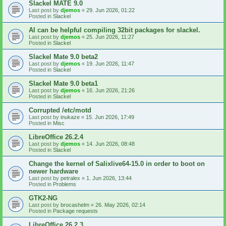
Slackel MATE 9.0
Last post by
djemos
«
29. Jun 2026, 01:22
Posted in
Slackel
AI can be helpful compiling 32bit packages for slackel.
Last post by
djemos
«
25. Jun 2026, 11:27
Posted in
Slackel
Slackel Mate 9.0 beta2
Last post by
djemos
«
19. Jun 2026, 11:47
Posted in
Slackel
Slackel Mate 9.0 beta1
Last post by
djemos
«
16. Jun 2026, 21:26
Posted in
Slackel
Corrupted /etc/motd
Last post by
inukaze
«
15. Jun 2026, 17:49
Posted in
Misc
LibreOffice 26.2.4
Last post by
djemos
«
14. Jun 2026, 08:48
Posted in
Slackel
Change the kernel of Salixlive64-15.0 in order to boot on
newer hardware
Last post by
petralex
«
1. Jun 2026, 13:44
Posted in
Problems
GTK2-NG
Last post by
brocashelm
«
26. May 2026, 02:14
Posted in
Package requests
LibreOffice 26.2.3