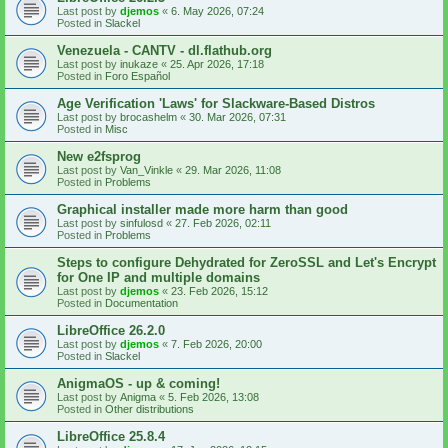
Last post by
djemos
«
6. May 2026, 07:24
Posted in
Slackel
Venezuela - CANTV - dl.flathub.org
Last post by
inukaze
«
25. Apr 2026, 17:18
Posted in
Foro Español
Age Verification 'Laws' for Slackware-Based Distros
Last post by
brocashelm
«
30. Mar 2026, 07:31
Posted in
Misc
New e2fsprog
Last post by
Van_Vinkle
«
29. Mar 2026, 11:08
Posted in
Problems
Graphical installer made more harm than good
Last post by
sinfulosd
«
27. Feb 2026, 02:11
Posted in
Problems
Steps to configure Dehydrated for ZeroSSL and Let's Encrypt
for One IP and multiple domains
Last post by
djemos
«
23. Feb 2026, 15:12
Posted in
Documentation
LibreOffice 26.2.0
Last post by
djemos
«
7. Feb 2026, 20:00
Posted in
Slackel
AnigmaOS - up & coming!
Last post by
Anigma
«
5. Feb 2026, 13:08
Posted in
Other distributions
LibreOffice 25.8.4