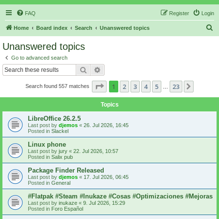
FAQ
Register
Login
S
Home
Board index
Search
Unanswered topics
e
Unanswered topics
a
Go to advanced search
r
Search
Advanced search
c
Page
1
of
23
1
2
3
4
5
23
Next
Search found 557 matches
h
…
Topics
LibreOffice 26.2.5
Last post by
djemos
«
26. Jul 2026, 16:45
Posted in
Slackel
Linux phone
Last post by
jury
«
22. Jul 2026, 10:57
Posted in
Salix pub
Package Finder Released
Last post by
djemos
«
17. Jul 2026, 06:45
Posted in
General
#Flatpak #Steam #Inukaze #Cosas #Optimizaciones #Mejoras
Last post by
inukaze
«
9. Jul 2026, 15:29
Posted in
Foro Español