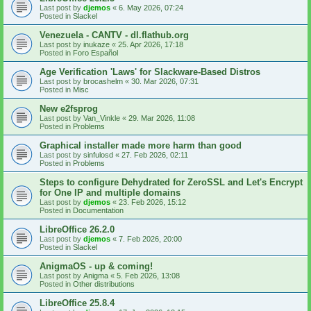
Last post by
djemos
«
6. May 2026, 07:24
Posted in
Slackel
Venezuela - CANTV - dl.flathub.org
Last post by
inukaze
«
25. Apr 2026, 17:18
Posted in
Foro Español
Age Verification 'Laws' for Slackware-Based Distros
Last post by
brocashelm
«
30. Mar 2026, 07:31
Posted in
Misc
New e2fsprog
Last post by
Van_Vinkle
«
29. Mar 2026, 11:08
Posted in
Problems
Graphical installer made more harm than good
Last post by
sinfulosd
«
27. Feb 2026, 02:11
Posted in
Problems
Steps to configure Dehydrated for ZeroSSL and Let's Encrypt
for One IP and multiple domains
Last post by
djemos
«
23. Feb 2026, 15:12
Posted in
Documentation
LibreOffice 26.2.0
Last post by
djemos
«
7. Feb 2026, 20:00
Posted in
Slackel
AnigmaOS - up & coming!
Last post by
Anigma
«
5. Feb 2026, 13:08
Posted in
Other distributions
LibreOffice 25.8.4