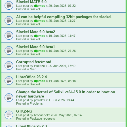
Slackel MATE 9.0
Last post by
djemos
«
29. Jun 2026, 01:22
Posted in
Slackel
AI can be helpful compiling 32bit packages for slackel.
Last post by
djemos
«
25. Jun 2026, 11:27
Posted in
Slackel
Slackel Mate 9.0 beta2
Last post by
djemos
«
19. Jun 2026, 11:47
Posted in
Slackel
Slackel Mate 9.0 beta1
Last post by
djemos
«
16. Jun 2026, 21:26
Posted in
Slackel
Corrupted /etc/motd
Last post by
inukaze
«
15. Jun 2026, 17:49
Posted in
Misc
LibreOffice 26.2.4
Last post by
djemos
«
14. Jun 2026, 08:48
Posted in
Slackel
Change the kernel of Salixlive64-15.0 in order to boot on
newer hardware
Last post by
petralex
«
1. Jun 2026, 13:44
Posted in
Problems
GTK2-NG
Last post by
brocashelm
«
26. May 2026, 02:14
Posted in
Package requests
LibreOffice 26.2.3