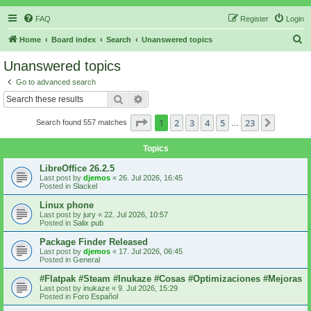
FAQ
Register
Login
S
Home
Board index
Search
Unanswered topics
e
Unanswered topics
a
Go to advanced search
r
Search
Advanced search
c
Page
1
of
23
1
2
3
4
5
23
Next
Search found 557 matches
h
…
Topics
LibreOffice 26.2.5
Last post by
djemos
«
26. Jul 2026, 16:45
Posted in
Slackel
Linux phone
Last post by
jury
«
22. Jul 2026, 10:57
Posted in
Salix pub
Package Finder Released
Last post by
djemos
«
17. Jul 2026, 06:45
Posted in
General
#Flatpak #Steam #Inukaze #Cosas #Optimizaciones #Mejoras
Last post by
inukaze
«
9. Jul 2026, 15:29
Posted in
Foro Español