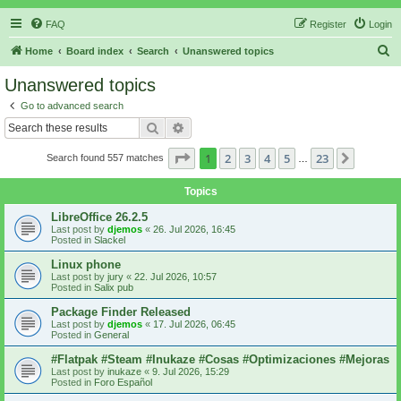
FAQ
Register
Login
S
Home
Board index
Search
Unanswered topics
e
Unanswered topics
a
Go to advanced search
r
Search
Advanced search
c
Page
1
of
23
1
2
3
4
5
23
Next
Search found 557 matches
h
…
Topics
LibreOffice 26.2.5
Last post by
djemos
«
26. Jul 2026, 16:45
Posted in
Slackel
Linux phone
Last post by
jury
«
22. Jul 2026, 10:57
Posted in
Salix pub
Package Finder Released
Last post by
djemos
«
17. Jul 2026, 06:45
Posted in
General
#Flatpak #Steam #Inukaze #Cosas #Optimizaciones #Mejoras
Last post by
inukaze
«
9. Jul 2026, 15:29
Posted in
Foro Español