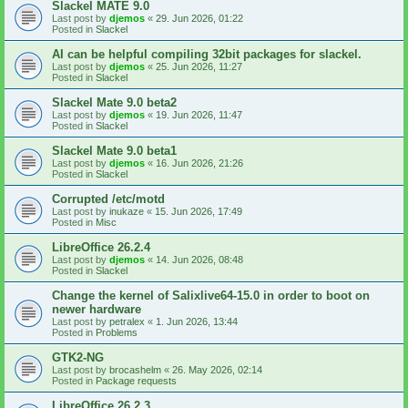
Slackel MATE 9.0
Last post by
djemos
«
29. Jun 2026, 01:22
Posted in
Slackel
AI can be helpful compiling 32bit packages for slackel.
Last post by
djemos
«
25. Jun 2026, 11:27
Posted in
Slackel
Slackel Mate 9.0 beta2
Last post by
djemos
«
19. Jun 2026, 11:47
Posted in
Slackel
Slackel Mate 9.0 beta1
Last post by
djemos
«
16. Jun 2026, 21:26
Posted in
Slackel
Corrupted /etc/motd
Last post by
inukaze
«
15. Jun 2026, 17:49
Posted in
Misc
LibreOffice 26.2.4
Last post by
djemos
«
14. Jun 2026, 08:48
Posted in
Slackel
Change the kernel of Salixlive64-15.0 in order to boot on
newer hardware
Last post by
petralex
«
1. Jun 2026, 13:44
Posted in
Problems
GTK2-NG
Last post by
brocashelm
«
26. May 2026, 02:14
Posted in
Package requests
LibreOffice 26.2.3