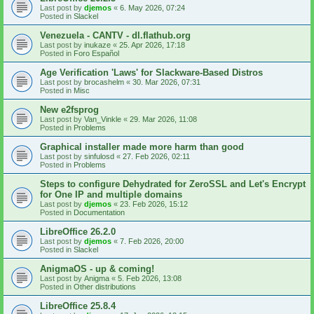
Last post by
djemos
«
6. May 2026, 07:24
Posted in
Slackel
Venezuela - CANTV - dl.flathub.org
Last post by
inukaze
«
25. Apr 2026, 17:18
Posted in
Foro Español
Age Verification 'Laws' for Slackware-Based Distros
Last post by
brocashelm
«
30. Mar 2026, 07:31
Posted in
Misc
New e2fsprog
Last post by
Van_Vinkle
«
29. Mar 2026, 11:08
Posted in
Problems
Graphical installer made more harm than good
Last post by
sinfulosd
«
27. Feb 2026, 02:11
Posted in
Problems
Steps to configure Dehydrated for ZeroSSL and Let's Encrypt
for One IP and multiple domains
Last post by
djemos
«
23. Feb 2026, 15:12
Posted in
Documentation
LibreOffice 26.2.0
Last post by
djemos
«
7. Feb 2026, 20:00
Posted in
Slackel
AnigmaOS - up & coming!
Last post by
Anigma
«
5. Feb 2026, 13:08
Posted in
Other distributions
LibreOffice 25.8.4