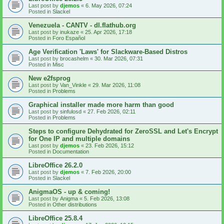
Last post by
djemos
«
6. May 2026, 07:24
Posted in
Slackel
Venezuela - CANTV - dl.flathub.org
Last post by
inukaze
«
25. Apr 2026, 17:18
Posted in
Foro Español
Age Verification 'Laws' for Slackware-Based Distros
Last post by
brocashelm
«
30. Mar 2026, 07:31
Posted in
Misc
New e2fsprog
Last post by
Van_Vinkle
«
29. Mar 2026, 11:08
Posted in
Problems
Graphical installer made more harm than good
Last post by
sinfulosd
«
27. Feb 2026, 02:11
Posted in
Problems
Steps to configure Dehydrated for ZeroSSL and Let's Encrypt
for One IP and multiple domains
Last post by
djemos
«
23. Feb 2026, 15:12
Posted in
Documentation
LibreOffice 26.2.0
Last post by
djemos
«
7. Feb 2026, 20:00
Posted in
Slackel
AnigmaOS - up & coming!
Last post by
Anigma
«
5. Feb 2026, 13:08
Posted in
Other distributions
LibreOffice 25.8.4