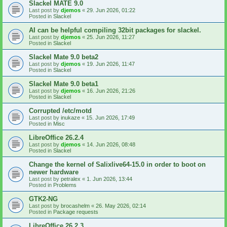
Slackel MATE 9.0
Last post by
djemos
«
29. Jun 2026, 01:22
Posted in
Slackel
AI can be helpful compiling 32bit packages for slackel.
Last post by
djemos
«
25. Jun 2026, 11:27
Posted in
Slackel
Slackel Mate 9.0 beta2
Last post by
djemos
«
19. Jun 2026, 11:47
Posted in
Slackel
Slackel Mate 9.0 beta1
Last post by
djemos
«
16. Jun 2026, 21:26
Posted in
Slackel
Corrupted /etc/motd
Last post by
inukaze
«
15. Jun 2026, 17:49
Posted in
Misc
LibreOffice 26.2.4
Last post by
djemos
«
14. Jun 2026, 08:48
Posted in
Slackel
Change the kernel of Salixlive64-15.0 in order to boot on
newer hardware
Last post by
petralex
«
1. Jun 2026, 13:44
Posted in
Problems
GTK2-NG
Last post by
brocashelm
«
26. May 2026, 02:14
Posted in
Package requests
LibreOffice 26.2.3