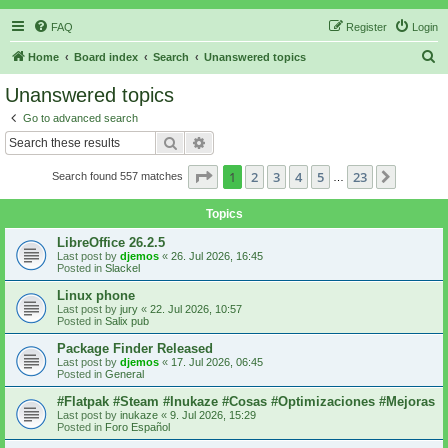
FAQ
Register
Login
S
Home
Board index
Search
Unanswered topics
e
Unanswered topics
a
Go to advanced search
r
Search
Advanced search
c
Page
1
of
23
1
2
3
4
5
23
Next
Search found 557 matches
h
…
Topics
LibreOffice 26.2.5
Last post by
djemos
«
26. Jul 2026, 16:45
Posted in
Slackel
Linux phone
Last post by
jury
«
22. Jul 2026, 10:57
Posted in
Salix pub
Package Finder Released
Last post by
djemos
«
17. Jul 2026, 06:45
Posted in
General
#Flatpak #Steam #Inukaze #Cosas #Optimizaciones #Mejoras
Last post by
inukaze
«
9. Jul 2026, 15:29
Posted in
Foro Español