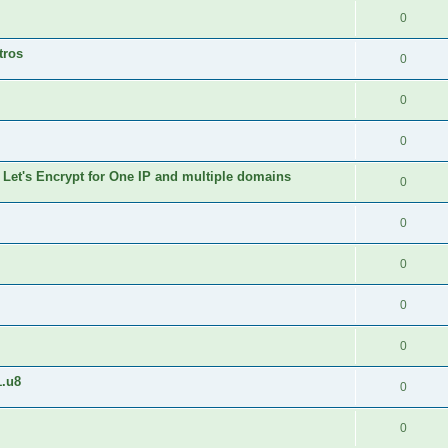
0
tros
0
0
0
 Let's Encrypt for One IP and multiple domains
0
0
0
0
0
1.u8
0
0