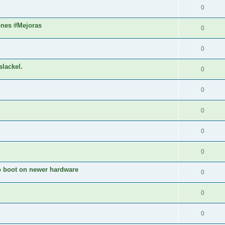
0
ones #Mejoras
0
0
slackel.
0
0
0
0
0
to boot on newer hardware
0
0
0