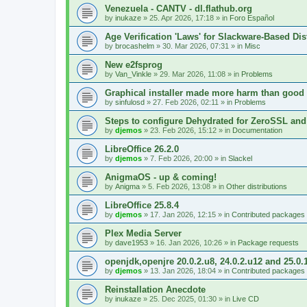
Venezuela - CANTV - dl.flathub.org
by
inukaze
»
25. Apr 2026, 17:18
» in
Foro Español
Age Verification 'Laws' for Slackware-Based Dis
by
brocashelm
»
30. Mar 2026, 07:31
» in
Misc
New e2fsprog
by
Van_Vinkle
»
29. Mar 2026, 11:08
» in
Problems
Graphical installer made more harm than good
by
sinfulosd
»
27. Feb 2026, 02:11
» in
Problems
Steps to configure Dehydrated for ZeroSSL and
by
djemos
»
23. Feb 2026, 15:12
» in
Documentation
LibreOffice 26.2.0
by
djemos
»
7. Feb 2026, 20:00
» in
Slackel
AnigmaOS - up & coming!
by
Anigma
»
5. Feb 2026, 13:08
» in
Other distributions
LibreOffice 25.8.4
by
djemos
»
17. Jan 2026, 12:15
» in
Contributed packages
Plex Media Server
by
dave1953
»
16. Jan 2026, 10:26
» in
Package requests
openjdk,openjre 20.0.2.u8, 24.0.2.u12 and 25.0.
by
djemos
»
13. Jan 2026, 18:04
» in
Contributed packages
Reinstallation Anecdote
by
inukaze
»
25. Dec 2025, 01:30
» in
Live CD