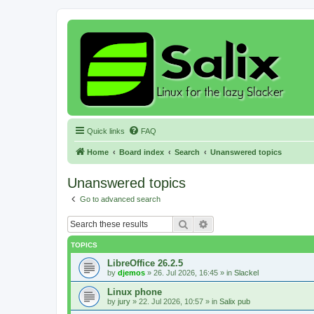
Quick links
FAQ
Home
Board index
Search
Unanswered topics
Unanswered topics
Go to advanced search
Search
Advanced search
TOPICS
LibreOffice 26.2.5
by
djemos
»
26. Jul 2026, 16:45
» in
Slackel
Linux phone
by
jury
»
22. Jul 2026, 10:57
» in
Salix pub