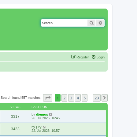
Search
Advanced search
Register
Login
Page
1
of
23
1
2
3
4
5
23
Next
Search found 557 matches
…
VIEWS
LAST POST
by
djemos
3317
26. Jul 2026, 16:45
by
jury
3433
22. Jul 2026, 10:57