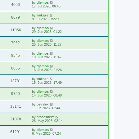
by
djemos
4006
17. Jul 2026, 06:45
by
inukaze
8679
9. Jul 2026, 15:29
by
djemos
11056
29. Jun 2026, 01:22
by
djemos
7962
25. Jun 2026, 11:27
by
djemos
8545
19. Jun 2026, 11:47
by
djemos
8865
16. Jun 2026, 21:26
by
inukaze
13781
15. Jun 2026, 17:49
by
djemos
9750
14. Jun 2026, 08:48
by
petralex
13141
1. Jun 2026, 13:44
by
brocashelm
21078
26. May 2026, 02:14
by
djemos
61291
6. May 2026, 07:24