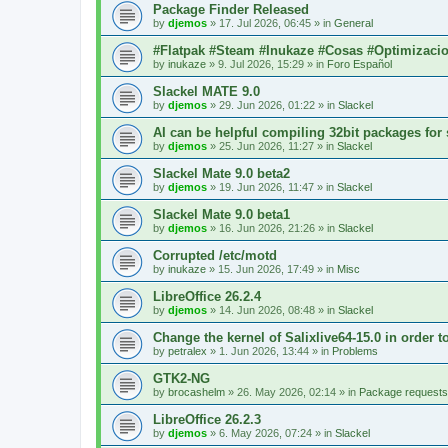
Package Finder Released
by
djemos
»
17. Jul 2026, 06:45
» in
General
#Flatpak #Steam #Inukaze #Cosas #Optimizaci
by
inukaze
»
9. Jul 2026, 15:29
» in
Foro Español
Slackel MATE 9.0
by
djemos
»
29. Jun 2026, 01:22
» in
Slackel
AI can be helpful compiling 32bit packages for 
by
djemos
»
25. Jun 2026, 11:27
» in
Slackel
Slackel Mate 9.0 beta2
by
djemos
»
19. Jun 2026, 11:47
» in
Slackel
Slackel Mate 9.0 beta1
by
djemos
»
16. Jun 2026, 21:26
» in
Slackel
Corrupted /etc/motd
by
inukaze
»
15. Jun 2026, 17:49
» in
Misc
LibreOffice 26.2.4
by
djemos
»
14. Jun 2026, 08:48
» in
Slackel
Change the kernel of Salixlive64-15.0 in order 
by
petralex
»
1. Jun 2026, 13:44
» in
Problems
GTK2-NG
by
brocashelm
»
26. May 2026, 02:14
» in
Package requests
LibreOffice 26.2.3
by
djemos
»
6. May 2026, 07:24
» in
Slackel