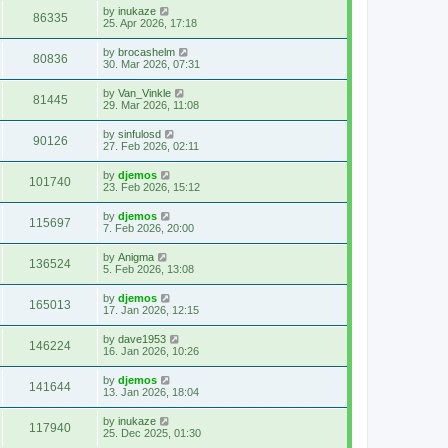
by
inukaze
86335
25. Apr 2026, 17:18
by
brocashelm
80836
30. Mar 2026, 07:31
by
Van_Vinkle
81445
29. Mar 2026, 11:08
by
sinfulosd
90126
27. Feb 2026, 02:11
by
djemos
101740
23. Feb 2026, 15:12
by
djemos
115697
7. Feb 2026, 20:00
by
Anigma
136524
5. Feb 2026, 13:08
by
djemos
165013
17. Jan 2026, 12:15
by
dave1953
146224
16. Jan 2026, 10:26
by
djemos
141644
13. Jan 2026, 18:04
by
inukaze
117940
25. Dec 2025, 01:30