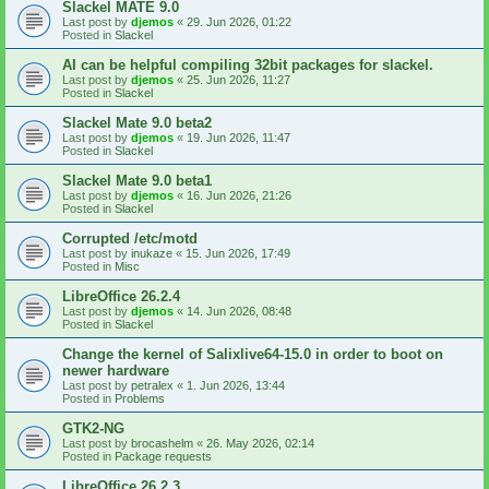
Slackel MATE 9.0
Last post by
djemos
«
29. Jun 2026, 01:22
Posted in
Slackel
AI can be helpful compiling 32bit packages for slackel.
Last post by
djemos
«
25. Jun 2026, 11:27
Posted in
Slackel
Slackel Mate 9.0 beta2
Last post by
djemos
«
19. Jun 2026, 11:47
Posted in
Slackel
Slackel Mate 9.0 beta1
Last post by
djemos
«
16. Jun 2026, 21:26
Posted in
Slackel
Corrupted /etc/motd
Last post by
inukaze
«
15. Jun 2026, 17:49
Posted in
Misc
LibreOffice 26.2.4
Last post by
djemos
«
14. Jun 2026, 08:48
Posted in
Slackel
Change the kernel of Salixlive64-15.0 in order to boot on
newer hardware
Last post by
petralex
«
1. Jun 2026, 13:44
Posted in
Problems
GTK2-NG
Last post by
brocashelm
«
26. May 2026, 02:14
Posted in
Package requests
LibreOffice 26.2.3