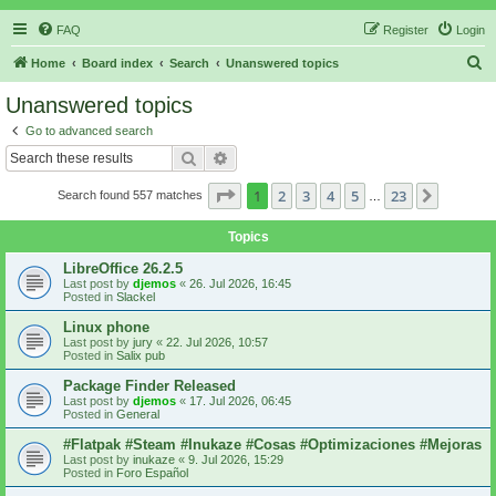
FAQ
Register
Login
S
Home
Board index
Search
Unanswered topics
e
Unanswered topics
a
Go to advanced search
r
Search
Advanced search
c
Page
1
of
23
1
2
3
4
5
23
Next
Search found 557 matches
h
…
Topics
LibreOffice 26.2.5
Last post by
djemos
«
26. Jul 2026, 16:45
Posted in
Slackel
Linux phone
Last post by
jury
«
22. Jul 2026, 10:57
Posted in
Salix pub
Package Finder Released
Last post by
djemos
«
17. Jul 2026, 06:45
Posted in
General
#Flatpak #Steam #Inukaze #Cosas #Optimizaciones #Mejoras
Last post by
inukaze
«
9. Jul 2026, 15:29
Posted in
Foro Español