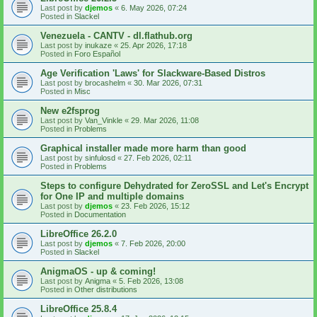
Last post by
djemos
«
6. May 2026, 07:24
Posted in
Slackel
Venezuela - CANTV - dl.flathub.org
Last post by
inukaze
«
25. Apr 2026, 17:18
Posted in
Foro Español
Age Verification 'Laws' for Slackware-Based Distros
Last post by
brocashelm
«
30. Mar 2026, 07:31
Posted in
Misc
New e2fsprog
Last post by
Van_Vinkle
«
29. Mar 2026, 11:08
Posted in
Problems
Graphical installer made more harm than good
Last post by
sinfulosd
«
27. Feb 2026, 02:11
Posted in
Problems
Steps to configure Dehydrated for ZeroSSL and Let's Encrypt
for One IP and multiple domains
Last post by
djemos
«
23. Feb 2026, 15:12
Posted in
Documentation
LibreOffice 26.2.0
Last post by
djemos
«
7. Feb 2026, 20:00
Posted in
Slackel
AnigmaOS - up & coming!
Last post by
Anigma
«
5. Feb 2026, 13:08
Posted in
Other distributions
LibreOffice 25.8.4