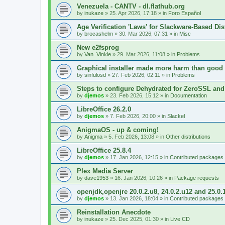
Venezuela - CANTV - dl.flathub.org
by
inukaze
»
25. Apr 2026, 17:18
» in
Foro Español
Age Verification 'Laws' for Slackware-Based Dis
by
brocashelm
»
30. Mar 2026, 07:31
» in
Misc
New e2fsprog
by
Van_Vinkle
»
29. Mar 2026, 11:08
» in
Problems
Graphical installer made more harm than good
by
sinfulosd
»
27. Feb 2026, 02:11
» in
Problems
Steps to configure Dehydrated for ZeroSSL and
by
djemos
»
23. Feb 2026, 15:12
» in
Documentation
LibreOffice 26.2.0
by
djemos
»
7. Feb 2026, 20:00
» in
Slackel
AnigmaOS - up & coming!
by
Anigma
»
5. Feb 2026, 13:08
» in
Other distributions
LibreOffice 25.8.4
by
djemos
»
17. Jan 2026, 12:15
» in
Contributed packages
Plex Media Server
by
dave1953
»
16. Jan 2026, 10:26
» in
Package requests
openjdk,openjre 20.0.2.u8, 24.0.2.u12 and 25.0.
by
djemos
»
13. Jan 2026, 18:04
» in
Contributed packages
Reinstallation Anecdote
by
inukaze
»
25. Dec 2025, 01:30
» in
Live CD