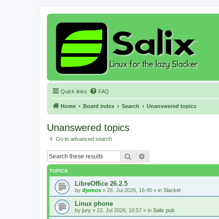
Quick links
FAQ
Home
Board index
Search
Unanswered topics
Unanswered topics
Go to advanced search
Search
Advanced search
TOPICS
LibreOffice 26.2.5
by
djemos
»
26. Jul 2026, 16:45
» in
Slackel
Linux phone
by
jury
»
22. Jul 2026, 10:57
» in
Salix pub