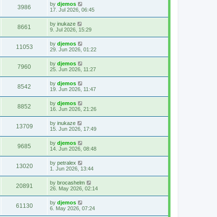
by
djemos
3986
17. Jul 2026, 06:45
by
inukaze
8661
9. Jul 2026, 15:29
by
djemos
11053
29. Jun 2026, 01:22
by
djemos
7960
25. Jun 2026, 11:27
by
djemos
8542
19. Jun 2026, 11:47
by
djemos
8852
16. Jun 2026, 21:26
by
inukaze
13709
15. Jun 2026, 17:49
by
djemos
9685
14. Jun 2026, 08:48
by
petralex
13020
1. Jun 2026, 13:44
by
brocashelm
20891
26. May 2026, 02:14
by
djemos
61130
6. May 2026, 07:24