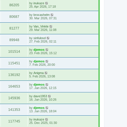
by
inukaze
86205
25. Apr 2026, 17:18
by
brocashelm
80687
30. Mar 2026, 07:31
by
Van_Vinkle
81277
29. Mar 2026, 11:08
by
sinfulosd
89948
27. Feb 2026, 02:11
by
djemos
101514
23. Feb 2026, 15:12
by
djemos
115451
7. Feb 2026, 20:00
by
Anigma
136192
5. Feb 2026, 13:08
by
djemos
164653
17. Jan 2026, 12:15
by
dave1953
145936
16. Jan 2026, 10:26
by
djemos
141353
13. Jan 2026, 18:04
by
inukaze
117745
25. Dec 2025, 01:30