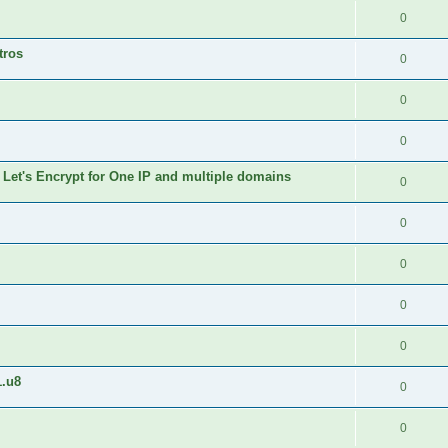
0
tros
0
0
0
 Let's Encrypt for One IP and multiple domains
0
0
0
0
0
1.u8
0
0