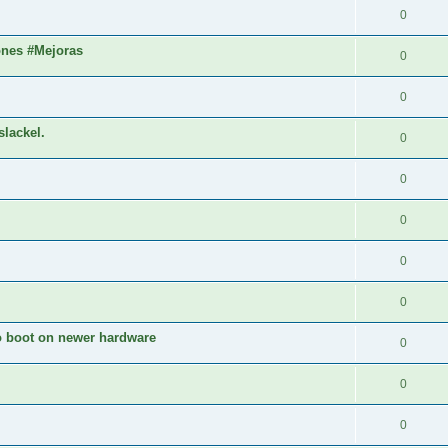
0
ones #Mejoras
0
0
slackel.
0
0
0
0
0
to boot on newer hardware
0
0
0