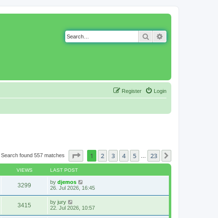
Search
Advanced search
Register
Login
Page
1
of
23
1
2
3
4
5
23
Next
Search found 557 matches
…
VIEWS
LAST POST
by
djemos
3299
26. Jul 2026, 16:45
by
jury
3415
22. Jul 2026, 10:57