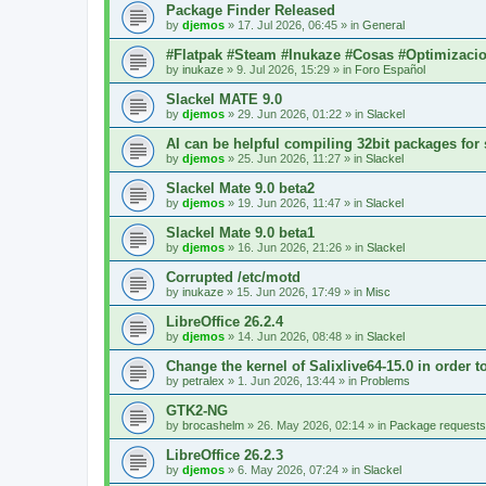
Package Finder Released
by
djemos
»
17. Jul 2026, 06:45
» in
General
#Flatpak #Steam #Inukaze #Cosas #Optimizaci
by
inukaze
»
9. Jul 2026, 15:29
» in
Foro Español
Slackel MATE 9.0
by
djemos
»
29. Jun 2026, 01:22
» in
Slackel
AI can be helpful compiling 32bit packages for 
by
djemos
»
25. Jun 2026, 11:27
» in
Slackel
Slackel Mate 9.0 beta2
by
djemos
»
19. Jun 2026, 11:47
» in
Slackel
Slackel Mate 9.0 beta1
by
djemos
»
16. Jun 2026, 21:26
» in
Slackel
Corrupted /etc/motd
by
inukaze
»
15. Jun 2026, 17:49
» in
Misc
LibreOffice 26.2.4
by
djemos
»
14. Jun 2026, 08:48
» in
Slackel
Change the kernel of Salixlive64-15.0 in order 
by
petralex
»
1. Jun 2026, 13:44
» in
Problems
GTK2-NG
by
brocashelm
»
26. May 2026, 02:14
» in
Package requests
LibreOffice 26.2.3
by
djemos
»
6. May 2026, 07:24
» in
Slackel