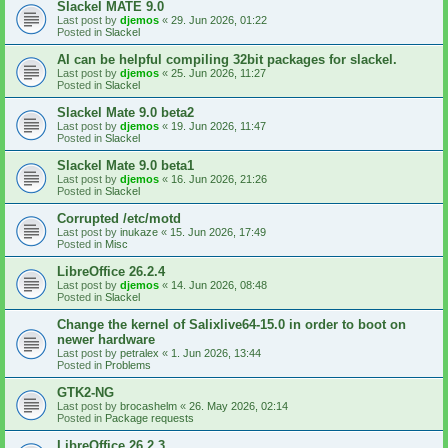
Slackel MATE 9.0
Last post by
djemos
«
29. Jun 2026, 01:22
Posted in
Slackel
AI can be helpful compiling 32bit packages for slackel.
Last post by
djemos
«
25. Jun 2026, 11:27
Posted in
Slackel
Slackel Mate 9.0 beta2
Last post by
djemos
«
19. Jun 2026, 11:47
Posted in
Slackel
Slackel Mate 9.0 beta1
Last post by
djemos
«
16. Jun 2026, 21:26
Posted in
Slackel
Corrupted /etc/motd
Last post by
inukaze
«
15. Jun 2026, 17:49
Posted in
Misc
LibreOffice 26.2.4
Last post by
djemos
«
14. Jun 2026, 08:48
Posted in
Slackel
Change the kernel of Salixlive64-15.0 in order to boot on
newer hardware
Last post by
petralex
«
1. Jun 2026, 13:44
Posted in
Problems
GTK2-NG
Last post by
brocashelm
«
26. May 2026, 02:14
Posted in
Package requests
LibreOffice 26.2.3