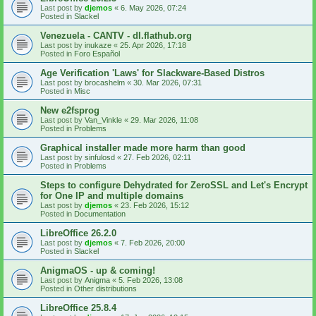
Last post by
djemos
«
6. May 2026, 07:24
Posted in
Slackel
Venezuela - CANTV - dl.flathub.org
Last post by
inukaze
«
25. Apr 2026, 17:18
Posted in
Foro Español
Age Verification 'Laws' for Slackware-Based Distros
Last post by
brocashelm
«
30. Mar 2026, 07:31
Posted in
Misc
New e2fsprog
Last post by
Van_Vinkle
«
29. Mar 2026, 11:08
Posted in
Problems
Graphical installer made more harm than good
Last post by
sinfulosd
«
27. Feb 2026, 02:11
Posted in
Problems
Steps to configure Dehydrated for ZeroSSL and Let's Encrypt
for One IP and multiple domains
Last post by
djemos
«
23. Feb 2026, 15:12
Posted in
Documentation
LibreOffice 26.2.0
Last post by
djemos
«
7. Feb 2026, 20:00
Posted in
Slackel
AnigmaOS - up & coming!
Last post by
Anigma
«
5. Feb 2026, 13:08
Posted in
Other distributions
LibreOffice 25.8.4