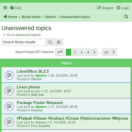
FAQ
Register
Login
S
Home
Board index
Search
Unanswered topics
e
Unanswered topics
a
Go to advanced search
r
Search
Advanced search
c
Page
1
of
23
1
2
3
4
5
23
Next
Search found 557 matches
h
…
Topics
LibreOffice 26.2.5
Last post by
djemos
«
26. Jul 2026, 16:45
Posted in
Slackel
Linux phone
Last post by
jury
«
22. Jul 2026, 10:57
Posted in
Salix pub
Package Finder Released
Last post by
djemos
«
17. Jul 2026, 06:45
Posted in
General
#Flatpak #Steam #Inukaze #Cosas #Optimizaciones #Mejoras
Last post by
inukaze
«
9. Jul 2026, 15:29
Posted in
Foro Español