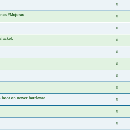
0
ones #Mejoras
0
0
slackel.
0
0
0
0
0
to boot on newer hardware
0
0
0