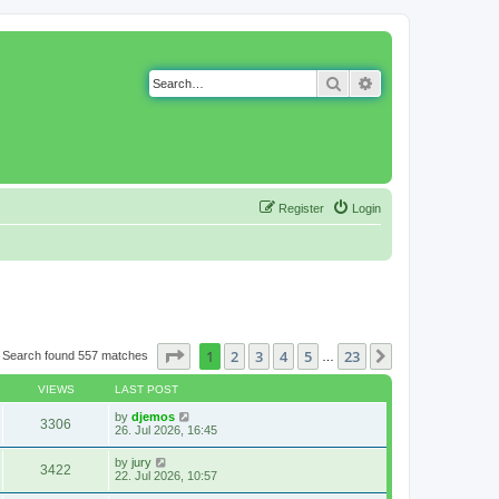
Search
Advanced search
Register
Login
Page
1
of
23
1
2
3
4
5
23
Next
Search found 557 matches
…
VIEWS
LAST POST
by
djemos
3306
26. Jul 2026, 16:45
by
jury
3422
22. Jul 2026, 10:57