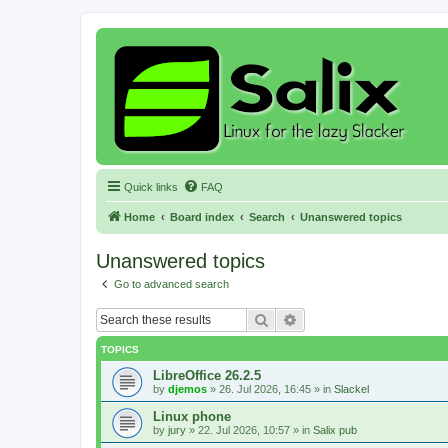
Quick links
FAQ
Home
Board index
Search
Unanswered topics
Unanswered topics
Go to advanced search
Search
Advanced search
TOPICS
LibreOffice 26.2.5
by
djemos
»
26. Jul 2026, 16:45
» in
Slackel
Linux phone
by
jury
»
22. Jul 2026, 10:57
» in
Salix pub