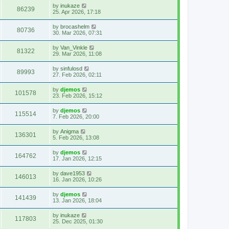
by
inukaze
86239
25. Apr 2026, 17:18
by
brocashelm
80736
30. Mar 2026, 07:31
by
Van_Vinkle
81322
29. Mar 2026, 11:08
by
sinfulosd
89993
27. Feb 2026, 02:11
by
djemos
101578
23. Feb 2026, 15:12
by
djemos
115514
7. Feb 2026, 20:00
by
Anigma
136301
5. Feb 2026, 13:08
by
djemos
164762
17. Jan 2026, 12:15
by
dave1953
146013
16. Jan 2026, 10:26
by
djemos
141439
13. Jan 2026, 18:04
by
inukaze
117803
25. Dec 2025, 01:30