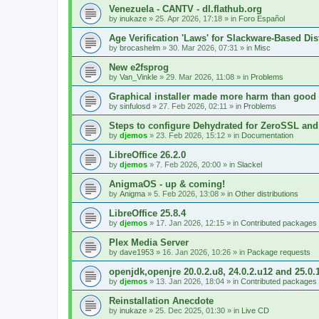
Venezuela - CANTV - dl.flathub.org
by
inukaze
»
25. Apr 2026, 17:18
» in
Foro Español
Age Verification 'Laws' for Slackware-Based Dis
by
brocashelm
»
30. Mar 2026, 07:31
» in
Misc
New e2fsprog
by
Van_Vinkle
»
29. Mar 2026, 11:08
» in
Problems
Graphical installer made more harm than good
by
sinfulosd
»
27. Feb 2026, 02:11
» in
Problems
Steps to configure Dehydrated for ZeroSSL and
by
djemos
»
23. Feb 2026, 15:12
» in
Documentation
LibreOffice 26.2.0
by
djemos
»
7. Feb 2026, 20:00
» in
Slackel
AnigmaOS - up & coming!
by
Anigma
»
5. Feb 2026, 13:08
» in
Other distributions
LibreOffice 25.8.4
by
djemos
»
17. Jan 2026, 12:15
» in
Contributed packages
Plex Media Server
by
dave1953
»
16. Jan 2026, 10:26
» in
Package requests
openjdk,openjre 20.0.2.u8, 24.0.2.u12 and 25.0.
by
djemos
»
13. Jan 2026, 18:04
» in
Contributed packages
Reinstallation Anecdote
by
inukaze
»
25. Dec 2025, 01:30
» in
Live CD