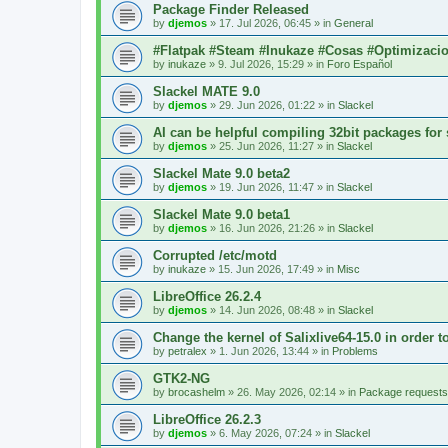
Package Finder Released
by
djemos
»
17. Jul 2026, 06:45
» in
General
#Flatpak #Steam #Inukaze #Cosas #Optimizaci
by
inukaze
»
9. Jul 2026, 15:29
» in
Foro Español
Slackel MATE 9.0
by
djemos
»
29. Jun 2026, 01:22
» in
Slackel
AI can be helpful compiling 32bit packages for 
by
djemos
»
25. Jun 2026, 11:27
» in
Slackel
Slackel Mate 9.0 beta2
by
djemos
»
19. Jun 2026, 11:47
» in
Slackel
Slackel Mate 9.0 beta1
by
djemos
»
16. Jun 2026, 21:26
» in
Slackel
Corrupted /etc/motd
by
inukaze
»
15. Jun 2026, 17:49
» in
Misc
LibreOffice 26.2.4
by
djemos
»
14. Jun 2026, 08:48
» in
Slackel
Change the kernel of Salixlive64-15.0 in order 
by
petralex
»
1. Jun 2026, 13:44
» in
Problems
GTK2-NG
by
brocashelm
»
26. May 2026, 02:14
» in
Package requests
LibreOffice 26.2.3
by
djemos
»
6. May 2026, 07:24
» in
Slackel