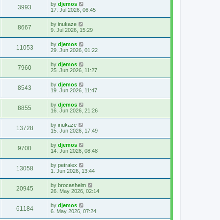
by
djemos
3993
17. Jul 2026, 06:45
by
inukaze
8667
9. Jul 2026, 15:29
by
djemos
11053
29. Jun 2026, 01:22
by
djemos
7960
25. Jun 2026, 11:27
by
djemos
8543
19. Jun 2026, 11:47
by
djemos
8855
16. Jun 2026, 21:26
by
inukaze
13728
15. Jun 2026, 17:49
by
djemos
9700
14. Jun 2026, 08:48
by
petralex
13058
1. Jun 2026, 13:44
by
brocashelm
20945
26. May 2026, 02:14
by
djemos
61184
6. May 2026, 07:24