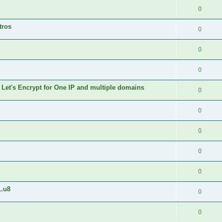
0
tros
0
0
0
 Let's Encrypt for One IP and multiple domains
0
0
0
0
0
1.u8
0
0