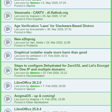
Last post by
djemos
«
6. May 2026, 07:24
Posted in
Slackel
Venezuela - CANTV - dl.flathub.org
Last post by
inukaze
«
25. Apr 2026, 17:18
Posted in
Foro Español
Age Verification 'Laws' for Slackware-Based Distros
Last post by
brocashelm
«
30. Mar 2026, 07:31
Posted in
Misc
New e2fsprog
Last post by
Van_Vinkle
«
29. Mar 2026, 11:08
Posted in
Problems
Graphical installer made more harm than good
Last post by
sinfulosd
«
27. Feb 2026, 02:11
Posted in
Problems
Steps to configure Dehydrated for ZeroSSL and Let's Encrypt
for One IP and multiple domains
Last post by
djemos
«
23. Feb 2026, 15:12
Posted in
Documentation
LibreOffice 26.2.0
Last post by
djemos
«
7. Feb 2026, 20:00
Posted in
Slackel
AnigmaOS - up & coming!
Last post by
Anigma
«
5. Feb 2026, 13:08
Posted in
Other distributions
LibreOffice 25.8.4