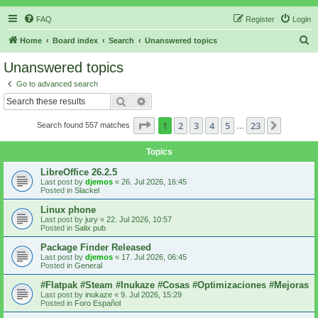
FAQ
Register
Login
S
Home
Board index
Search
Unanswered topics
e
Unanswered topics
a
Go to advanced search
r
Search
Advanced search
c
Page
1
of
23
1
2
3
4
5
23
Next
Search found 557 matches
h
…
Topics
LibreOffice 26.2.5
Last post by
djemos
«
26. Jul 2026, 16:45
Posted in
Slackel
Linux phone
Last post by
jury
«
22. Jul 2026, 10:57
Posted in
Salix pub
Package Finder Released
Last post by
djemos
«
17. Jul 2026, 06:45
Posted in
General
#Flatpak #Steam #Inukaze #Cosas #Optimizaciones #Mejoras
Last post by
inukaze
«
9. Jul 2026, 15:29
Posted in
Foro Español