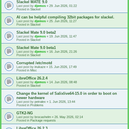
Slackel MATE 9.0
Last post by
djemos
«
29. Jun 2026, 01:22
Posted in
Slackel
AI can be helpful compiling 32bit packages for slackel.
Last post by
djemos
«
25. Jun 2026, 11:27
Posted in
Slackel
Slackel Mate 9.0 beta2
Last post by
djemos
«
19. Jun 2026, 11:47
Posted in
Slackel
Slackel Mate 9.0 beta1
Last post by
djemos
«
16. Jun 2026, 21:26
Posted in
Slackel
Corrupted /etc/motd
Last post by
inukaze
«
15. Jun 2026, 17:49
Posted in
Misc
LibreOffice 26.2.4
Last post by
djemos
«
14. Jun 2026, 08:48
Posted in
Slackel
Change the kernel of Salixlive64-15.0 in order to boot on
newer hardware
Last post by
petralex
«
1. Jun 2026, 13:44
Posted in
Problems
GTK2-NG
Last post by
brocashelm
«
26. May 2026, 02:14
Posted in
Package requests
LibreOffice 26.2.3