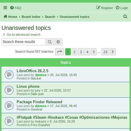
FAQ
Register
Login
S
Home
Board index
Search
Unanswered topics
e
Unanswered topics
a
Go to advanced search
r
Search
Advanced search
c
Page
1
of
23
1
2
3
4
5
23
Next
Search found 557 matches
h
…
Topics
LibreOffice 26.2.5
Last post by
djemos
«
26. Jul 2026, 16:45
Posted in
Slackel
Linux phone
Last post by
jury
«
22. Jul 2026, 10:57
Posted in
Salix pub
Package Finder Released
Last post by
djemos
«
17. Jul 2026, 06:45
Posted in
General
#Flatpak #Steam #Inukaze #Cosas #Optimizaciones #Mejoras
Last post by
inukaze
«
9. Jul 2026, 15:29
Posted in
Foro Español