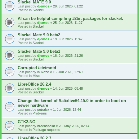
Slackel MATE 9.0
Last post by
djemos
«
29. Jun 2026, 01:22
Posted in
Slackel
AI can be helpful compiling 32bit packages for slackel.
Last post by
djemos
«
25. Jun 2026, 11:27
Posted in
Slackel
Slackel Mate 9.0 beta2
Last post by
djemos
«
19. Jun 2026, 11:47
Posted in
Slackel
Slackel Mate 9.0 beta1
Last post by
djemos
«
16. Jun 2026, 21:26
Posted in
Slackel
Corrupted /etc/motd
Last post by
inukaze
«
15. Jun 2026, 17:49
Posted in
Misc
LibreOffice 26.2.4
Last post by
djemos
«
14. Jun 2026, 08:48
Posted in
Slackel
Change the kernel of Salixlive64-15.0 in order to boot on
newer hardware
Last post by
petralex
«
1. Jun 2026, 13:44
Posted in
Problems
GTK2-NG
Last post by
brocashelm
«
26. May 2026, 02:14
Posted in
Package requests
LibreOffice 26.2.3