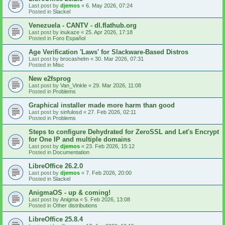
Last post by
djemos
«
6. May 2026, 07:24
Posted in
Slackel
Venezuela - CANTV - dl.flathub.org
Last post by
inukaze
«
25. Apr 2026, 17:18
Posted in
Foro Español
Age Verification 'Laws' for Slackware-Based Distros
Last post by
brocashelm
«
30. Mar 2026, 07:31
Posted in
Misc
New e2fsprog
Last post by
Van_Vinkle
«
29. Mar 2026, 11:08
Posted in
Problems
Graphical installer made more harm than good
Last post by
sinfulosd
«
27. Feb 2026, 02:11
Posted in
Problems
Steps to configure Dehydrated for ZeroSSL and Let's Encrypt
for One IP and multiple domains
Last post by
djemos
«
23. Feb 2026, 15:12
Posted in
Documentation
LibreOffice 26.2.0
Last post by
djemos
«
7. Feb 2026, 20:00
Posted in
Slackel
AnigmaOS - up & coming!
Last post by
Anigma
«
5. Feb 2026, 13:08
Posted in
Other distributions
LibreOffice 25.8.4