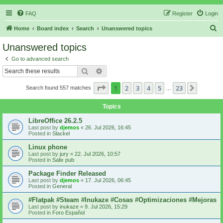
FAQ
Register
Login
S
Home
Board index
Search
Unanswered topics
e
Unanswered topics
a
Go to advanced search
r
Search
Advanced search
c
Page
1
of
23
1
2
3
4
5
23
Next
Search found 557 matches
h
…
Topics
LibreOffice 26.2.5
Last post by
djemos
«
26. Jul 2026, 16:45
Posted in
Slackel
Linux phone
Last post by
jury
«
22. Jul 2026, 10:57
Posted in
Salix pub
Package Finder Released
Last post by
djemos
«
17. Jul 2026, 06:45
Posted in
General
#Flatpak #Steam #Inukaze #Cosas #Optimizaciones #Mejoras
Last post by
inukaze
«
9. Jul 2026, 15:29
Posted in
Foro Español