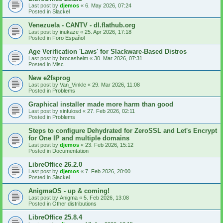
Last post by
djemos
«
6. May 2026, 07:24
Posted in
Slackel
Venezuela - CANTV - dl.flathub.org
Last post by
inukaze
«
25. Apr 2026, 17:18
Posted in
Foro Español
Age Verification 'Laws' for Slackware-Based Distros
Last post by
brocashelm
«
30. Mar 2026, 07:31
Posted in
Misc
New e2fsprog
Last post by
Van_Vinkle
«
29. Mar 2026, 11:08
Posted in
Problems
Graphical installer made more harm than good
Last post by
sinfulosd
«
27. Feb 2026, 02:11
Posted in
Problems
Steps to configure Dehydrated for ZeroSSL and Let's Encrypt
for One IP and multiple domains
Last post by
djemos
«
23. Feb 2026, 15:12
Posted in
Documentation
LibreOffice 26.2.0
Last post by
djemos
«
7. Feb 2026, 20:00
Posted in
Slackel
AnigmaOS - up & coming!
Last post by
Anigma
«
5. Feb 2026, 13:08
Posted in
Other distributions
LibreOffice 25.8.4