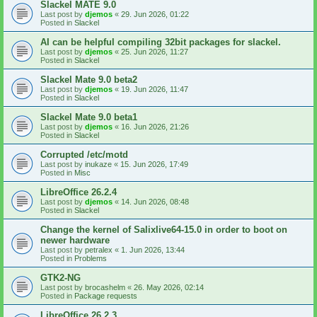
Slackel MATE 9.0
Last post by
djemos
«
29. Jun 2026, 01:22
Posted in
Slackel
AI can be helpful compiling 32bit packages for slackel.
Last post by
djemos
«
25. Jun 2026, 11:27
Posted in
Slackel
Slackel Mate 9.0 beta2
Last post by
djemos
«
19. Jun 2026, 11:47
Posted in
Slackel
Slackel Mate 9.0 beta1
Last post by
djemos
«
16. Jun 2026, 21:26
Posted in
Slackel
Corrupted /etc/motd
Last post by
inukaze
«
15. Jun 2026, 17:49
Posted in
Misc
LibreOffice 26.2.4
Last post by
djemos
«
14. Jun 2026, 08:48
Posted in
Slackel
Change the kernel of Salixlive64-15.0 in order to boot on
newer hardware
Last post by
petralex
«
1. Jun 2026, 13:44
Posted in
Problems
GTK2-NG
Last post by
brocashelm
«
26. May 2026, 02:14
Posted in
Package requests
LibreOffice 26.2.3