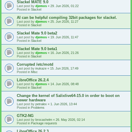
Slackel MATE 9.0
Last post by
djemos
«
29. Jun 2026, 01:22
Posted in
Slackel
AI can be helpful compiling 32bit packages for slackel.
Last post by
djemos
«
25. Jun 2026, 11:27
Posted in
Slackel
Slackel Mate 9.0 beta2
Last post by
djemos
«
19. Jun 2026, 11:47
Posted in
Slackel
Slackel Mate 9.0 beta1
Last post by
djemos
«
16. Jun 2026, 21:26
Posted in
Slackel
Corrupted /etc/motd
Last post by
inukaze
«
15. Jun 2026, 17:49
Posted in
Misc
LibreOffice 26.2.4
Last post by
djemos
«
14. Jun 2026, 08:48
Posted in
Slackel
Change the kernel of Salixlive64-15.0 in order to boot on
newer hardware
Last post by
petralex
«
1. Jun 2026, 13:44
Posted in
Problems
GTK2-NG
Last post by
brocashelm
«
26. May 2026, 02:14
Posted in
Package requests
LibreOffice 26.2.3