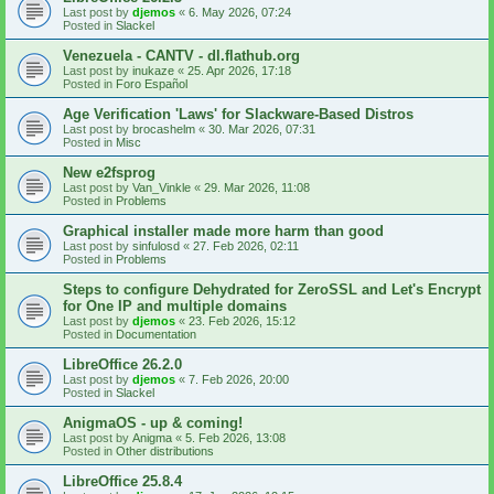
Last post by
djemos
«
6. May 2026, 07:24
Posted in
Slackel
Venezuela - CANTV - dl.flathub.org
Last post by
inukaze
«
25. Apr 2026, 17:18
Posted in
Foro Español
Age Verification 'Laws' for Slackware-Based Distros
Last post by
brocashelm
«
30. Mar 2026, 07:31
Posted in
Misc
New e2fsprog
Last post by
Van_Vinkle
«
29. Mar 2026, 11:08
Posted in
Problems
Graphical installer made more harm than good
Last post by
sinfulosd
«
27. Feb 2026, 02:11
Posted in
Problems
Steps to configure Dehydrated for ZeroSSL and Let's Encrypt
for One IP and multiple domains
Last post by
djemos
«
23. Feb 2026, 15:12
Posted in
Documentation
LibreOffice 26.2.0
Last post by
djemos
«
7. Feb 2026, 20:00
Posted in
Slackel
AnigmaOS - up & coming!
Last post by
Anigma
«
5. Feb 2026, 13:08
Posted in
Other distributions
LibreOffice 25.8.4