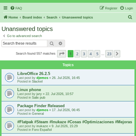
FAQ
Register
Login
S
Home
Board index
Search
Unanswered topics
e
Unanswered topics
a
Go to advanced search
r
Search
Advanced search
c
Page
1
of
23
1
2
3
4
5
23
Next
Search found 557 matches
h
…
Topics
LibreOffice 26.2.5
Last post by
djemos
«
26. Jul 2026, 16:45
Posted in
Slackel
Linux phone
Last post by
jury
«
22. Jul 2026, 10:57
Posted in
Salix pub
Package Finder Released
Last post by
djemos
«
17. Jul 2026, 06:45
Posted in
General
#Flatpak #Steam #Inukaze #Cosas #Optimizaciones #Mejoras
Last post by
inukaze
«
9. Jul 2026, 15:29
Posted in
Foro Español