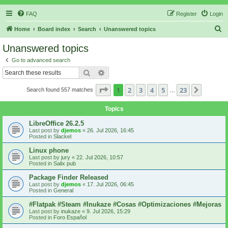
FAQ
Register
Login
S
Home
Board index
Search
Unanswered topics
e
Unanswered topics
a
Go to advanced search
r
Search
Advanced search
c
Page
1
of
23
1
2
3
4
5
23
Next
Search found 557 matches
h
…
Topics
LibreOffice 26.2.5
Last post by
djemos
«
26. Jul 2026, 16:45
Posted in
Slackel
Linux phone
Last post by
jury
«
22. Jul 2026, 10:57
Posted in
Salix pub
Package Finder Released
Last post by
djemos
«
17. Jul 2026, 06:45
Posted in
General
#Flatpak #Steam #Inukaze #Cosas #Optimizaciones #Mejoras
Last post by
inukaze
«
9. Jul 2026, 15:29
Posted in
Foro Español