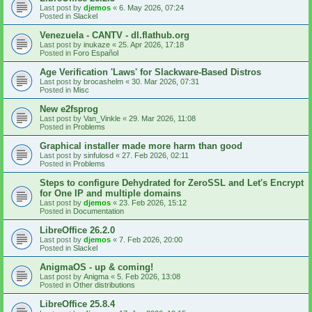
Last post by
djemos
«
6. May 2026, 07:24
Posted in
Slackel
Venezuela - CANTV - dl.flathub.org
Last post by
inukaze
«
25. Apr 2026, 17:18
Posted in
Foro Español
Age Verification 'Laws' for Slackware-Based Distros
Last post by
brocashelm
«
30. Mar 2026, 07:31
Posted in
Misc
New e2fsprog
Last post by
Van_Vinkle
«
29. Mar 2026, 11:08
Posted in
Problems
Graphical installer made more harm than good
Last post by
sinfulosd
«
27. Feb 2026, 02:11
Posted in
Problems
Steps to configure Dehydrated for ZeroSSL and Let's Encrypt
for One IP and multiple domains
Last post by
djemos
«
23. Feb 2026, 15:12
Posted in
Documentation
LibreOffice 26.2.0
Last post by
djemos
«
7. Feb 2026, 20:00
Posted in
Slackel
AnigmaOS - up & coming!
Last post by
Anigma
«
5. Feb 2026, 13:08
Posted in
Other distributions
LibreOffice 25.8.4