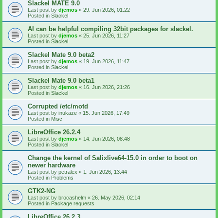
Slackel MATE 9.0
Last post by
djemos
«
29. Jun 2026, 01:22
Posted in
Slackel
AI can be helpful compiling 32bit packages for slackel.
Last post by
djemos
«
25. Jun 2026, 11:27
Posted in
Slackel
Slackel Mate 9.0 beta2
Last post by
djemos
«
19. Jun 2026, 11:47
Posted in
Slackel
Slackel Mate 9.0 beta1
Last post by
djemos
«
16. Jun 2026, 21:26
Posted in
Slackel
Corrupted /etc/motd
Last post by
inukaze
«
15. Jun 2026, 17:49
Posted in
Misc
LibreOffice 26.2.4
Last post by
djemos
«
14. Jun 2026, 08:48
Posted in
Slackel
Change the kernel of Salixlive64-15.0 in order to boot on
newer hardware
Last post by
petralex
«
1. Jun 2026, 13:44
Posted in
Problems
GTK2-NG
Last post by
brocashelm
«
26. May 2026, 02:14
Posted in
Package requests
LibreOffice 26.2.3