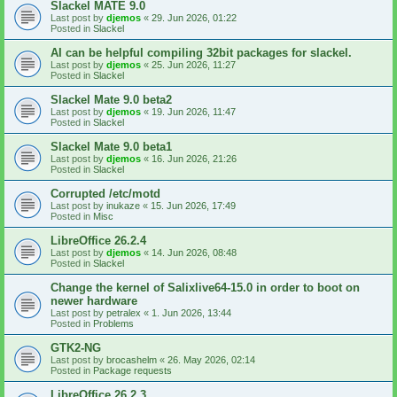
Slackel MATE 9.0
Last post by
djemos
«
29. Jun 2026, 01:22
Posted in
Slackel
AI can be helpful compiling 32bit packages for slackel.
Last post by
djemos
«
25. Jun 2026, 11:27
Posted in
Slackel
Slackel Mate 9.0 beta2
Last post by
djemos
«
19. Jun 2026, 11:47
Posted in
Slackel
Slackel Mate 9.0 beta1
Last post by
djemos
«
16. Jun 2026, 21:26
Posted in
Slackel
Corrupted /etc/motd
Last post by
inukaze
«
15. Jun 2026, 17:49
Posted in
Misc
LibreOffice 26.2.4
Last post by
djemos
«
14. Jun 2026, 08:48
Posted in
Slackel
Change the kernel of Salixlive64-15.0 in order to boot on
newer hardware
Last post by
petralex
«
1. Jun 2026, 13:44
Posted in
Problems
GTK2-NG
Last post by
brocashelm
«
26. May 2026, 02:14
Posted in
Package requests
LibreOffice 26.2.3