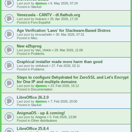
Last post by
djemos
«
6. May 2026, 07:24
Posted in
Slackel
Venezuela - CANTV - dl.flathub.org
Last post by
inukaze
«
25. Apr 2026, 17:18
Posted in
Foro Español
Age Verification 'Laws' for Slackware-Based Distros
Last post by
brocashelm
«
30. Mar 2026, 07:31
Posted in
Misc
New e2fsprog
Last post by
Van_Vinkle
«
29. Mar 2026, 11:08
Posted in
Problems
Graphical installer made more harm than good
Last post by
sinfulosd
«
27. Feb 2026, 02:11
Posted in
Problems
Steps to configure Dehydrated for ZeroSSL and Let's Encrypt
for One IP and multiple domains
Last post by
djemos
«
23. Feb 2026, 15:12
Posted in
Documentation
LibreOffice 26.2.0
Last post by
djemos
«
7. Feb 2026, 20:00
Posted in
Slackel
AnigmaOS - up & coming!
Last post by
Anigma
«
5. Feb 2026, 13:08
Posted in
Other distributions
LibreOffice 25.8.4