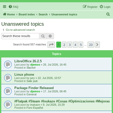
FAQ
Register
Login
S
Home
Board index
Search
Unanswered topics
e
Unanswered topics
a
Go to advanced search
r
Search
Advanced search
c
Page
1
of
23
1
2
3
4
5
23
Next
Search found 557 matches
h
…
Topics
LibreOffice 26.2.5
Last post by
djemos
«
26. Jul 2026, 16:45
Posted in
Slackel
Linux phone
Last post by
jury
«
22. Jul 2026, 10:57
Posted in
Salix pub
Package Finder Released
Last post by
djemos
«
17. Jul 2026, 06:45
Posted in
General
#Flatpak #Steam #Inukaze #Cosas #Optimizaciones #Mejoras
Last post by
inukaze
«
9. Jul 2026, 15:29
Posted in
Foro Español