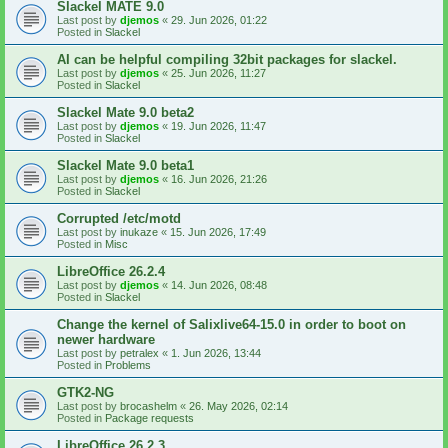
Slackel MATE 9.0
Last post by
djemos
«
29. Jun 2026, 01:22
Posted in
Slackel
AI can be helpful compiling 32bit packages for slackel.
Last post by
djemos
«
25. Jun 2026, 11:27
Posted in
Slackel
Slackel Mate 9.0 beta2
Last post by
djemos
«
19. Jun 2026, 11:47
Posted in
Slackel
Slackel Mate 9.0 beta1
Last post by
djemos
«
16. Jun 2026, 21:26
Posted in
Slackel
Corrupted /etc/motd
Last post by
inukaze
«
15. Jun 2026, 17:49
Posted in
Misc
LibreOffice 26.2.4
Last post by
djemos
«
14. Jun 2026, 08:48
Posted in
Slackel
Change the kernel of Salixlive64-15.0 in order to boot on
newer hardware
Last post by
petralex
«
1. Jun 2026, 13:44
Posted in
Problems
GTK2-NG
Last post by
brocashelm
«
26. May 2026, 02:14
Posted in
Package requests
LibreOffice 26.2.3