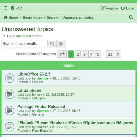
FAQ
Register
Login
S
Home
Board index
Search
Unanswered topics
e
Unanswered topics
a
Go to advanced search
r
Search
Advanced search
c
Page
1
of
23
1
2
3
4
5
23
Next
Search found 557 matches
h
…
Topics
LibreOffice 26.2.5
Last post by
djemos
«
26. Jul 2026, 16:45
Posted in
Slackel
Linux phone
Last post by
jury
«
22. Jul 2026, 10:57
Posted in
Salix pub
Package Finder Released
Last post by
djemos
«
17. Jul 2026, 06:45
Posted in
General
#Flatpak #Steam #Inukaze #Cosas #Optimizaciones #Mejoras
Last post by
inukaze
«
9. Jul 2026, 15:29
Posted in
Foro Español