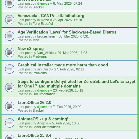
Last post by
djemos
«
6. May 2026, 07:24
Posted in
Slackel
Venezuela - CANTV - dl.flathub.org
Last post by
inukaze
«
25. Apr 2026, 17:18
Posted in
Foro Español
Age Verification 'Laws' for Slackware-Based Distros
Last post by
brocashelm
«
30. Mar 2026, 07:31
Posted in
Misc
New e2fsprog
Last post by
Van_Vinkle
«
29. Mar 2026, 11:08
Posted in
Problems
Graphical installer made more harm than good
Last post by
sinfulosd
«
27. Feb 2026, 02:11
Posted in
Problems
Steps to configure Dehydrated for ZeroSSL and Let's Encrypt
for One IP and multiple domains
Last post by
djemos
«
23. Feb 2026, 15:12
Posted in
Documentation
LibreOffice 26.2.0
Last post by
djemos
«
7. Feb 2026, 20:00
Posted in
Slackel
AnigmaOS - up & coming!
Last post by
Anigma
«
5. Feb 2026, 13:08
Posted in
Other distributions
LibreOffice 25.8.4