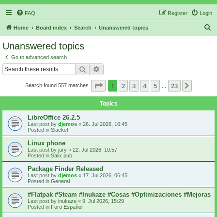
FAQ
Register
Login
S
Home
Board index
Search
Unanswered topics
e
Unanswered topics
a
Go to advanced search
r
Search
Advanced search
c
Page
1
of
23
1
2
3
4
5
23
Next
Search found 557 matches
h
…
Topics
LibreOffice 26.2.5
Last post by
djemos
«
26. Jul 2026, 16:45
Posted in
Slackel
Linux phone
Last post by
jury
«
22. Jul 2026, 10:57
Posted in
Salix pub
Package Finder Released
Last post by
djemos
«
17. Jul 2026, 06:45
Posted in
General
#Flatpak #Steam #Inukaze #Cosas #Optimizaciones #Mejoras
Last post by
inukaze
«
9. Jul 2026, 15:29
Posted in
Foro Español