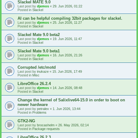
Slackel MATE 9.0
Last post by
djemos
«
29. Jun 2026, 01:22
Posted in
Slackel
AI can be helpful compiling 32bit packages for slackel.
Last post by
djemos
«
25. Jun 2026, 11:27
Posted in
Slackel
Slackel Mate 9.0 beta2
Last post by
djemos
«
19. Jun 2026, 11:47
Posted in
Slackel
Slackel Mate 9.0 beta1
Last post by
djemos
«
16. Jun 2026, 21:26
Posted in
Slackel
Corrupted /etc/motd
Last post by
inukaze
«
15. Jun 2026, 17:49
Posted in
Misc
LibreOffice 26.2.4
Last post by
djemos
«
14. Jun 2026, 08:48
Posted in
Slackel
Change the kernel of Salixlive64-15.0 in order to boot on
newer hardware
Last post by
petralex
«
1. Jun 2026, 13:44
Posted in
Problems
GTK2-NG
Last post by
brocashelm
«
26. May 2026, 02:14
Posted in
Package requests
LibreOffice 26.2.3