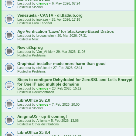
Last post by
djemos
«
6. May 2026, 07:24
Posted in
Slackel
Venezuela - CANTV - dl.flathub.org
Last post by
inukaze
«
25. Apr 2026, 17:18
Posted in
Foro Español
Age Verification 'Laws' for Slackware-Based Distros
Last post by
brocashelm
«
30. Mar 2026, 07:31
Posted in
Misc
New e2fsprog
Last post by
Van_Vinkle
«
29. Mar 2026, 11:08
Posted in
Problems
Graphical installer made more harm than good
Last post by
sinfulosd
«
27. Feb 2026, 02:11
Posted in
Problems
Steps to configure Dehydrated for ZeroSSL and Let's Encrypt
for One IP and multiple domains
Last post by
djemos
«
23. Feb 2026, 15:12
Posted in
Documentation
LibreOffice 26.2.0
Last post by
djemos
«
7. Feb 2026, 20:00
Posted in
Slackel
AnigmaOS - up & coming!
Last post by
Anigma
«
5. Feb 2026, 13:08
Posted in
Other distributions
LibreOffice 25.8.4