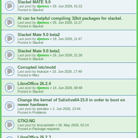
Slackel MATE 9.0
Last post by
djemos
«
29. Jun 2026, 01:22
Posted in
Slackel
AI can be helpful compiling 32bit packages for slackel.
Last post by
djemos
«
25. Jun 2026, 11:27
Posted in
Slackel
Slackel Mate 9.0 beta2
Last post by
djemos
«
19. Jun 2026, 11:47
Posted in
Slackel
Slackel Mate 9.0 beta1
Last post by
djemos
«
16. Jun 2026, 21:26
Posted in
Slackel
Corrupted /etc/motd
Last post by
inukaze
«
15. Jun 2026, 17:49
Posted in
Misc
LibreOffice 26.2.4
Last post by
djemos
«
14. Jun 2026, 08:48
Posted in
Slackel
Change the kernel of Salixlive64-15.0 in order to boot on
newer hardware
Last post by
petralex
«
1. Jun 2026, 13:44
Posted in
Problems
GTK2-NG
Last post by
brocashelm
«
26. May 2026, 02:14
Posted in
Package requests
LibreOffice 26.2.3