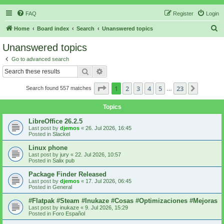
FAQ
Register
Login
S
Home
Board index
Search
Unanswered topics
e
Unanswered topics
a
Go to advanced search
r
Search
Advanced search
c
Page
1
of
23
1
2
3
4
5
23
Next
Search found 557 matches
h
…
Topics
LibreOffice 26.2.5
Last post by
djemos
«
26. Jul 2026, 16:45
Posted in
Slackel
Linux phone
Last post by
jury
«
22. Jul 2026, 10:57
Posted in
Salix pub
Package Finder Released
Last post by
djemos
«
17. Jul 2026, 06:45
Posted in
General
#Flatpak #Steam #Inukaze #Cosas #Optimizaciones #Mejoras
Last post by
inukaze
«
9. Jul 2026, 15:29
Posted in
Foro Español