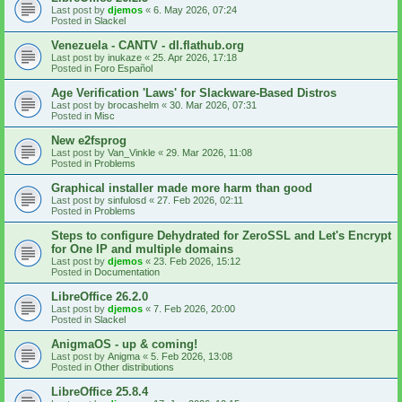
Last post by
djemos
«
6. May 2026, 07:24
Posted in
Slackel
Venezuela - CANTV - dl.flathub.org
Last post by
inukaze
«
25. Apr 2026, 17:18
Posted in
Foro Español
Age Verification 'Laws' for Slackware-Based Distros
Last post by
brocashelm
«
30. Mar 2026, 07:31
Posted in
Misc
New e2fsprog
Last post by
Van_Vinkle
«
29. Mar 2026, 11:08
Posted in
Problems
Graphical installer made more harm than good
Last post by
sinfulosd
«
27. Feb 2026, 02:11
Posted in
Problems
Steps to configure Dehydrated for ZeroSSL and Let's Encrypt
for One IP and multiple domains
Last post by
djemos
«
23. Feb 2026, 15:12
Posted in
Documentation
LibreOffice 26.2.0
Last post by
djemos
«
7. Feb 2026, 20:00
Posted in
Slackel
AnigmaOS - up & coming!
Last post by
Anigma
«
5. Feb 2026, 13:08
Posted in
Other distributions
LibreOffice 25.8.4