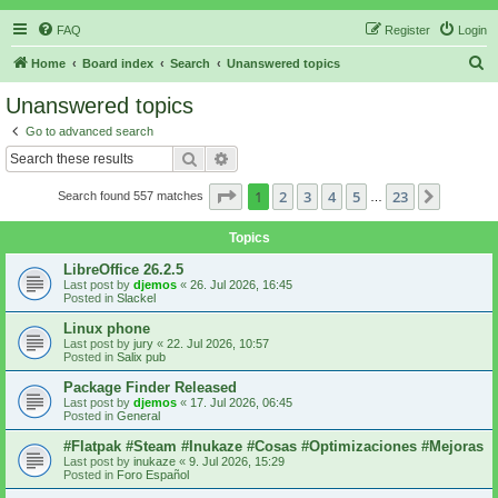
FAQ
Register
Login
S
Home
Board index
Search
Unanswered topics
e
Unanswered topics
a
Go to advanced search
r
Search
Advanced search
c
Page
1
of
23
1
2
3
4
5
23
Next
Search found 557 matches
h
…
Topics
LibreOffice 26.2.5
Last post by
djemos
«
26. Jul 2026, 16:45
Posted in
Slackel
Linux phone
Last post by
jury
«
22. Jul 2026, 10:57
Posted in
Salix pub
Package Finder Released
Last post by
djemos
«
17. Jul 2026, 06:45
Posted in
General
#Flatpak #Steam #Inukaze #Cosas #Optimizaciones #Mejoras
Last post by
inukaze
«
9. Jul 2026, 15:29
Posted in
Foro Español