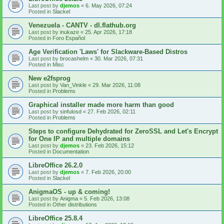
Last post by
djemos
«
6. May 2026, 07:24
Posted in
Slackel
Venezuela - CANTV - dl.flathub.org
Last post by
inukaze
«
25. Apr 2026, 17:18
Posted in
Foro Español
Age Verification 'Laws' for Slackware-Based Distros
Last post by
brocashelm
«
30. Mar 2026, 07:31
Posted in
Misc
New e2fsprog
Last post by
Van_Vinkle
«
29. Mar 2026, 11:08
Posted in
Problems
Graphical installer made more harm than good
Last post by
sinfulosd
«
27. Feb 2026, 02:11
Posted in
Problems
Steps to configure Dehydrated for ZeroSSL and Let's Encrypt
for One IP and multiple domains
Last post by
djemos
«
23. Feb 2026, 15:12
Posted in
Documentation
LibreOffice 26.2.0
Last post by
djemos
«
7. Feb 2026, 20:00
Posted in
Slackel
AnigmaOS - up & coming!
Last post by
Anigma
«
5. Feb 2026, 13:08
Posted in
Other distributions
LibreOffice 25.8.4