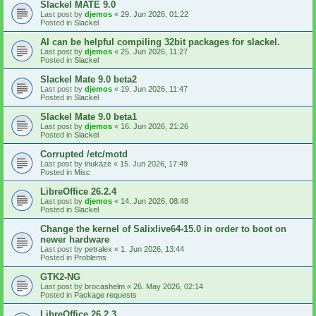
Slackel MATE 9.0
Last post by
djemos
«
29. Jun 2026, 01:22
Posted in
Slackel
AI can be helpful compiling 32bit packages for slackel.
Last post by
djemos
«
25. Jun 2026, 11:27
Posted in
Slackel
Slackel Mate 9.0 beta2
Last post by
djemos
«
19. Jun 2026, 11:47
Posted in
Slackel
Slackel Mate 9.0 beta1
Last post by
djemos
«
16. Jun 2026, 21:26
Posted in
Slackel
Corrupted /etc/motd
Last post by
inukaze
«
15. Jun 2026, 17:49
Posted in
Misc
LibreOffice 26.2.4
Last post by
djemos
«
14. Jun 2026, 08:48
Posted in
Slackel
Change the kernel of Salixlive64-15.0 in order to boot on
newer hardware
Last post by
petralex
«
1. Jun 2026, 13:44
Posted in
Problems
GTK2-NG
Last post by
brocashelm
«
26. May 2026, 02:14
Posted in
Package requests
LibreOffice 26.2.3