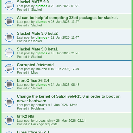
Slackel MATE 9.0
Last post by
djemos
«
29. Jun 2026, 01:22
Posted in
Slackel
AI can be helpful compiling 32bit packages for slackel.
Last post by
djemos
«
25. Jun 2026, 11:27
Posted in
Slackel
Slackel Mate 9.0 beta2
Last post by
djemos
«
19. Jun 2026, 11:47
Posted in
Slackel
Slackel Mate 9.0 beta1
Last post by
djemos
«
16. Jun 2026, 21:26
Posted in
Slackel
Corrupted /etc/motd
Last post by
inukaze
«
15. Jun 2026, 17:49
Posted in
Misc
LibreOffice 26.2.4
Last post by
djemos
«
14. Jun 2026, 08:48
Posted in
Slackel
Change the kernel of Salixlive64-15.0 in order to boot on
newer hardware
Last post by
petralex
«
1. Jun 2026, 13:44
Posted in
Problems
GTK2-NG
Last post by
brocashelm
«
26. May 2026, 02:14
Posted in
Package requests
LibreOffice 26.2.3