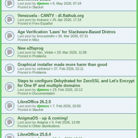
Last post by
djemos
«
6. May 2026, 07:24
Posted in
Slackel
Venezuela - CANTV - dl.flathub.org
Last post by
inukaze
«
25. Apr 2026, 17:18
Posted in
Foro Español
Age Verification 'Laws' for Slackware-Based Distros
Last post by
brocashelm
«
30. Mar 2026, 07:31
Posted in
Misc
New e2fsprog
Last post by
Van_Vinkle
«
29. Mar 2026, 11:08
Posted in
Problems
Graphical installer made more harm than good
Last post by
sinfulosd
«
27. Feb 2026, 02:11
Posted in
Problems
Steps to configure Dehydrated for ZeroSSL and Let's Encrypt
for One IP and multiple domains
Last post by
djemos
«
23. Feb 2026, 15:12
Posted in
Documentation
LibreOffice 26.2.0
Last post by
djemos
«
7. Feb 2026, 20:00
Posted in
Slackel
AnigmaOS - up & coming!
Last post by
Anigma
«
5. Feb 2026, 13:08
Posted in
Other distributions
LibreOffice 25.8.4