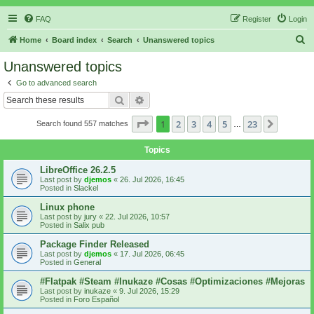
FAQ
Register
Login
S
Home
Board index
Search
Unanswered topics
e
Unanswered topics
a
Go to advanced search
r
Search
Advanced search
c
Page
1
of
23
1
2
3
4
5
23
Next
Search found 557 matches
h
…
Topics
LibreOffice 26.2.5
Last post by
djemos
«
26. Jul 2026, 16:45
Posted in
Slackel
Linux phone
Last post by
jury
«
22. Jul 2026, 10:57
Posted in
Salix pub
Package Finder Released
Last post by
djemos
«
17. Jul 2026, 06:45
Posted in
General
#Flatpak #Steam #Inukaze #Cosas #Optimizaciones #Mejoras
Last post by
inukaze
«
9. Jul 2026, 15:29
Posted in
Foro Español