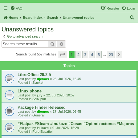
FAQ
Register
Login
S
Home
Board index
Search
Unanswered topics
e
Unanswered topics
a
Go to advanced search
r
Search
Advanced search
c
Page
1
of
23
1
2
3
4
5
23
Next
Search found 557 matches
h
…
Topics
LibreOffice 26.2.5
Last post by
djemos
«
26. Jul 2026, 16:45
Posted in
Slackel
Linux phone
Last post by
jury
«
22. Jul 2026, 10:57
Posted in
Salix pub
Package Finder Released
Last post by
djemos
«
17. Jul 2026, 06:45
Posted in
General
#Flatpak #Steam #Inukaze #Cosas #Optimizaciones #Mejoras
Last post by
inukaze
«
9. Jul 2026, 15:29
Posted in
Foro Español