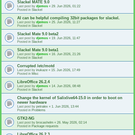
Slackel MATE 9.0
Last post by
djemos
«
29. Jun 2026, 01:22
Posted in
Slackel
AI can be helpful compiling 32bit packages for slackel.
Last post by
djemos
«
25. Jun 2026, 11:27
Posted in
Slackel
Slackel Mate 9.0 beta2
Last post by
djemos
«
19. Jun 2026, 11:47
Posted in
Slackel
Slackel Mate 9.0 beta1
Last post by
djemos
«
16. Jun 2026, 21:26
Posted in
Slackel
Corrupted /etc/motd
Last post by
inukaze
«
15. Jun 2026, 17:49
Posted in
Misc
LibreOffice 26.2.4
Last post by
djemos
«
14. Jun 2026, 08:48
Posted in
Slackel
Change the kernel of Salixlive64-15.0 in order to boot on
newer hardware
Last post by
petralex
«
1. Jun 2026, 13:44
Posted in
Problems
GTK2-NG
Last post by
brocashelm
«
26. May 2026, 02:14
Posted in
Package requests
LibreOffice 26.2.3