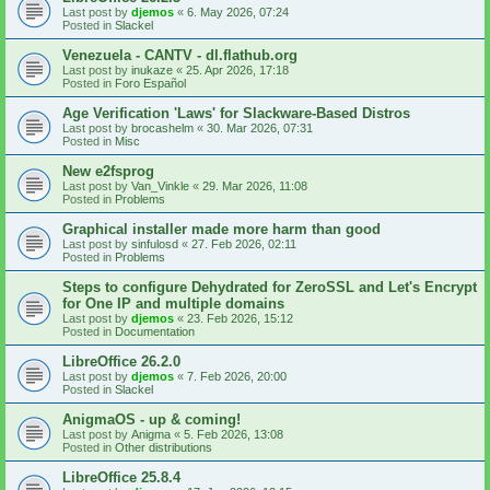
Last post by
djemos
«
6. May 2026, 07:24
Posted in
Slackel
Venezuela - CANTV - dl.flathub.org
Last post by
inukaze
«
25. Apr 2026, 17:18
Posted in
Foro Español
Age Verification 'Laws' for Slackware-Based Distros
Last post by
brocashelm
«
30. Mar 2026, 07:31
Posted in
Misc
New e2fsprog
Last post by
Van_Vinkle
«
29. Mar 2026, 11:08
Posted in
Problems
Graphical installer made more harm than good
Last post by
sinfulosd
«
27. Feb 2026, 02:11
Posted in
Problems
Steps to configure Dehydrated for ZeroSSL and Let's Encrypt
for One IP and multiple domains
Last post by
djemos
«
23. Feb 2026, 15:12
Posted in
Documentation
LibreOffice 26.2.0
Last post by
djemos
«
7. Feb 2026, 20:00
Posted in
Slackel
AnigmaOS - up & coming!
Last post by
Anigma
«
5. Feb 2026, 13:08
Posted in
Other distributions
LibreOffice 25.8.4