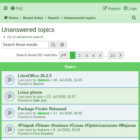
FAQ
Register
Login
S
Home
Board index
Search
Unanswered topics
e
Unanswered topics
a
Go to advanced search
r
Search
Advanced search
c
Page
1
of
23
1
2
3
4
5
23
Next
Search found 557 matches
h
…
Topics
LibreOffice 26.2.5
Last post by
djemos
«
26. Jul 2026, 16:45
Posted in
Slackel
Linux phone
Last post by
jury
«
22. Jul 2026, 10:57
Posted in
Salix pub
Package Finder Released
Last post by
djemos
«
17. Jul 2026, 06:45
Posted in
General
#Flatpak #Steam #Inukaze #Cosas #Optimizaciones #Mejoras
Last post by
inukaze
«
9. Jul 2026, 15:29
Posted in
Foro Español