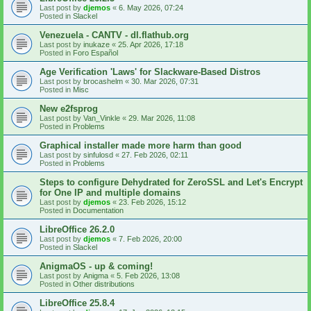
Last post by
djemos
«
6. May 2026, 07:24
Posted in
Slackel
Venezuela - CANTV - dl.flathub.org
Last post by
inukaze
«
25. Apr 2026, 17:18
Posted in
Foro Español
Age Verification 'Laws' for Slackware-Based Distros
Last post by
brocashelm
«
30. Mar 2026, 07:31
Posted in
Misc
New e2fsprog
Last post by
Van_Vinkle
«
29. Mar 2026, 11:08
Posted in
Problems
Graphical installer made more harm than good
Last post by
sinfulosd
«
27. Feb 2026, 02:11
Posted in
Problems
Steps to configure Dehydrated for ZeroSSL and Let's Encrypt
for One IP and multiple domains
Last post by
djemos
«
23. Feb 2026, 15:12
Posted in
Documentation
LibreOffice 26.2.0
Last post by
djemos
«
7. Feb 2026, 20:00
Posted in
Slackel
AnigmaOS - up & coming!
Last post by
Anigma
«
5. Feb 2026, 13:08
Posted in
Other distributions
LibreOffice 25.8.4