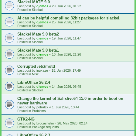
Slackel MATE 9.0
Last post by
djemos
«
29. Jun 2026, 01:22
Posted in
Slackel
AI can be helpful compiling 32bit packages for slackel.
Last post by
djemos
«
25. Jun 2026, 11:27
Posted in
Slackel
Slackel Mate 9.0 beta2
Last post by
djemos
«
19. Jun 2026, 11:47
Posted in
Slackel
Slackel Mate 9.0 beta1
Last post by
djemos
«
16. Jun 2026, 21:26
Posted in
Slackel
Corrupted /etc/motd
Last post by
inukaze
«
15. Jun 2026, 17:49
Posted in
Misc
LibreOffice 26.2.4
Last post by
djemos
«
14. Jun 2026, 08:48
Posted in
Slackel
Change the kernel of Salixlive64-15.0 in order to boot on
newer hardware
Last post by
petralex
«
1. Jun 2026, 13:44
Posted in
Problems
GTK2-NG
Last post by
brocashelm
«
26. May 2026, 02:14
Posted in
Package requests
LibreOffice 26.2.3