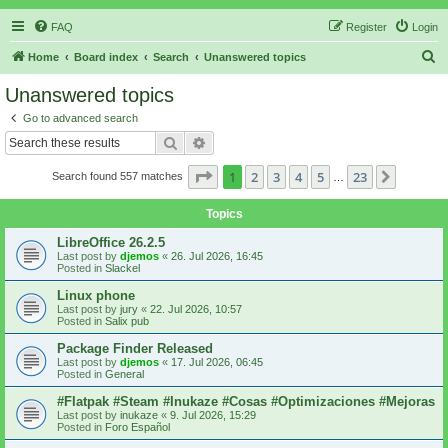
FAQ
Register
Login
S
Home
Board index
Search
Unanswered topics
e
Unanswered topics
a
Go to advanced search
r
Search
Advanced search
c
Page
1
of
23
1
2
3
4
5
23
Next
Search found 557 matches
h
…
Topics
LibreOffice 26.2.5
Last post by
djemos
«
26. Jul 2026, 16:45
Posted in
Slackel
Linux phone
Last post by
jury
«
22. Jul 2026, 10:57
Posted in
Salix pub
Package Finder Released
Last post by
djemos
«
17. Jul 2026, 06:45
Posted in
General
#Flatpak #Steam #Inukaze #Cosas #Optimizaciones #Mejoras
Last post by
inukaze
«
9. Jul 2026, 15:29
Posted in
Foro Español