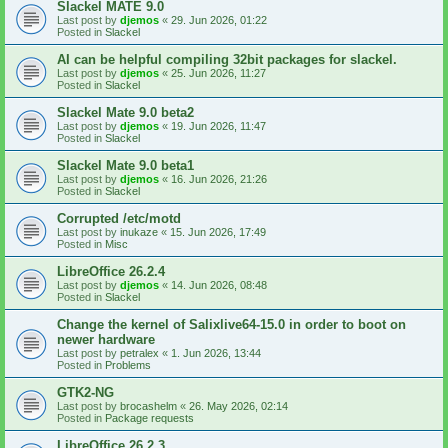
Slackel MATE 9.0
Last post by
djemos
«
29. Jun 2026, 01:22
Posted in
Slackel
AI can be helpful compiling 32bit packages for slackel.
Last post by
djemos
«
25. Jun 2026, 11:27
Posted in
Slackel
Slackel Mate 9.0 beta2
Last post by
djemos
«
19. Jun 2026, 11:47
Posted in
Slackel
Slackel Mate 9.0 beta1
Last post by
djemos
«
16. Jun 2026, 21:26
Posted in
Slackel
Corrupted /etc/motd
Last post by
inukaze
«
15. Jun 2026, 17:49
Posted in
Misc
LibreOffice 26.2.4
Last post by
djemos
«
14. Jun 2026, 08:48
Posted in
Slackel
Change the kernel of Salixlive64-15.0 in order to boot on
newer hardware
Last post by
petralex
«
1. Jun 2026, 13:44
Posted in
Problems
GTK2-NG
Last post by
brocashelm
«
26. May 2026, 02:14
Posted in
Package requests
LibreOffice 26.2.3