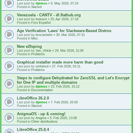
Last post by
djemos
«
6. May 2026, 07:24
Posted in
Slackel
Venezuela - CANTV - dl.flathub.org
Last post by
inukaze
«
25. Apr 2026, 17:18
Posted in
Foro Español
Age Verification 'Laws' for Slackware-Based Distros
Last post by
brocashelm
«
30. Mar 2026, 07:31
Posted in
Misc
New e2fsprog
Last post by
Van_Vinkle
«
29. Mar 2026, 11:08
Posted in
Problems
Graphical installer made more harm than good
Last post by
sinfulosd
«
27. Feb 2026, 02:11
Posted in
Problems
Steps to configure Dehydrated for ZeroSSL and Let's Encrypt
for One IP and multiple domains
Last post by
djemos
«
23. Feb 2026, 15:12
Posted in
Documentation
LibreOffice 26.2.0
Last post by
djemos
«
7. Feb 2026, 20:00
Posted in
Slackel
AnigmaOS - up & coming!
Last post by
Anigma
«
5. Feb 2026, 13:08
Posted in
Other distributions
LibreOffice 25.8.4