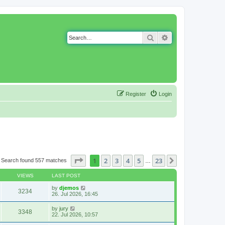
Search
Advanced search
Register
Login
Page
1
of
23
1
2
3
4
5
23
Next
Search found 557 matches
…
VIEWS
LAST POST
by
djemos
3234
26. Jul 2026, 16:45
by
jury
3348
22. Jul 2026, 10:57