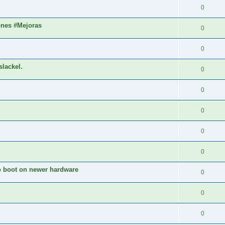
0
ones #Mejoras
0
0
slackel.
0
0
0
0
0
to boot on newer hardware
0
0
0