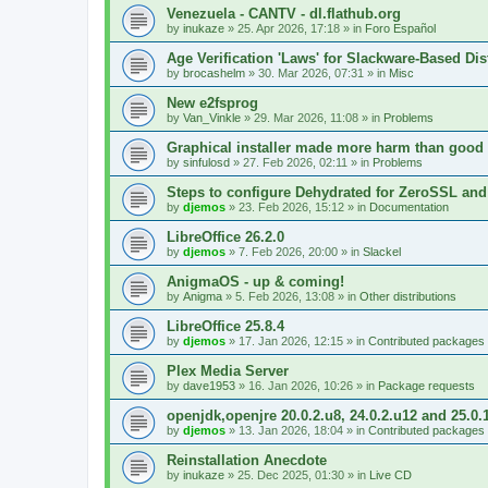
Venezuela - CANTV - dl.flathub.org
by
inukaze
»
25. Apr 2026, 17:18
» in
Foro Español
Age Verification 'Laws' for Slackware-Based Dis
by
brocashelm
»
30. Mar 2026, 07:31
» in
Misc
New e2fsprog
by
Van_Vinkle
»
29. Mar 2026, 11:08
» in
Problems
Graphical installer made more harm than good
by
sinfulosd
»
27. Feb 2026, 02:11
» in
Problems
Steps to configure Dehydrated for ZeroSSL and
by
djemos
»
23. Feb 2026, 15:12
» in
Documentation
LibreOffice 26.2.0
by
djemos
»
7. Feb 2026, 20:00
» in
Slackel
AnigmaOS - up & coming!
by
Anigma
»
5. Feb 2026, 13:08
» in
Other distributions
LibreOffice 25.8.4
by
djemos
»
17. Jan 2026, 12:15
» in
Contributed packages
Plex Media Server
by
dave1953
»
16. Jan 2026, 10:26
» in
Package requests
openjdk,openjre 20.0.2.u8, 24.0.2.u12 and 25.0.
by
djemos
»
13. Jan 2026, 18:04
» in
Contributed packages
Reinstallation Anecdote
by
inukaze
»
25. Dec 2025, 01:30
» in
Live CD