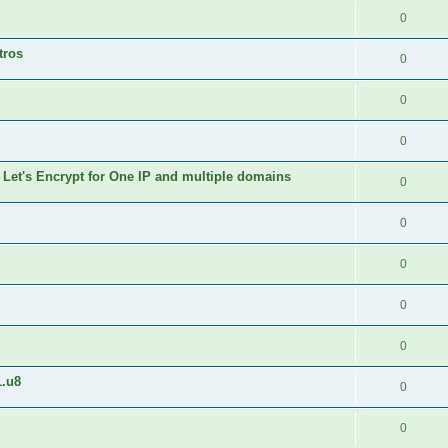
0
tros
0
0
0
 Let's Encrypt for One IP and multiple domains
0
0
0
0
0
1.u8
0
0