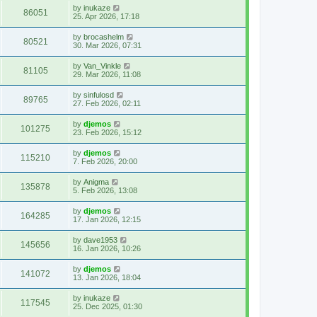
by
inukaze
86051
25. Apr 2026, 17:18
by
brocashelm
80521
30. Mar 2026, 07:31
by
Van_Vinkle
81105
29. Mar 2026, 11:08
by
sinfulosd
89765
27. Feb 2026, 02:11
by
djemos
101275
23. Feb 2026, 15:12
by
djemos
115210
7. Feb 2026, 20:00
by
Anigma
135878
5. Feb 2026, 13:08
by
djemos
164285
17. Jan 2026, 12:15
by
dave1953
145656
16. Jan 2026, 10:26
by
djemos
141072
13. Jan 2026, 18:04
by
inukaze
117545
25. Dec 2025, 01:30