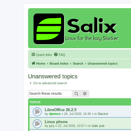
Quick links
FAQ
Home
Board index
Search
Unanswered topics
Unanswered topics
Go to advanced search
Search
Advanced search
TOPICS
LibreOffice 26.2.5
by
djemos
»
26. Jul 2026, 16:45
» in
Slackel
Linux phone
by
jury
»
22. Jul 2026, 10:57
» in
Salix pub