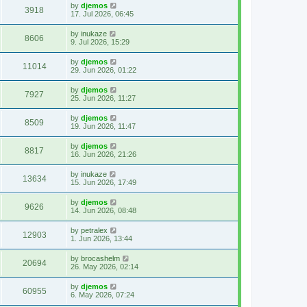
by
djemos
3918
17. Jul 2026, 06:45
by
inukaze
8606
9. Jul 2026, 15:29
by
djemos
11014
29. Jun 2026, 01:22
by
djemos
7927
25. Jun 2026, 11:27
by
djemos
8509
19. Jun 2026, 11:47
by
djemos
8817
16. Jun 2026, 21:26
by
inukaze
13634
15. Jun 2026, 17:49
by
djemos
9626
14. Jun 2026, 08:48
by
petralex
12903
1. Jun 2026, 13:44
by
brocashelm
20694
26. May 2026, 02:14
by
djemos
60955
6. May 2026, 07:24