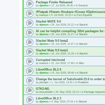
Package Finder Released
by
djemos
»
17. Jul 2026, 06:45
» in
General
#Flatpak #Steam #Inukaze #Cosas #Optimizaci
by
inukaze
»
9. Jul 2026, 15:29
» in
Foro Español
Slackel MATE 9.0
by
djemos
»
29. Jun 2026, 01:22
» in
Slackel
AI can be helpful compiling 32bit packages for 
by
djemos
»
25. Jun 2026, 11:27
» in
Slackel
Slackel Mate 9.0 beta2
by
djemos
»
19. Jun 2026, 11:47
» in
Slackel
Slackel Mate 9.0 beta1
by
djemos
»
16. Jun 2026, 21:26
» in
Slackel
Corrupted /etc/motd
by
inukaze
»
15. Jun 2026, 17:49
» in
Misc
LibreOffice 26.2.4
by
djemos
»
14. Jun 2026, 08:48
» in
Slackel
Change the kernel of Salixlive64-15.0 in order 
by
petralex
»
1. Jun 2026, 13:44
» in
Problems
GTK2-NG
by
brocashelm
»
26. May 2026, 02:14
» in
Package requests
LibreOffice 26.2.3
by
djemos
»
6. May 2026, 07:24
» in
Slackel