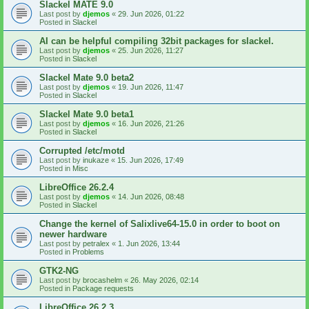
Slackel MATE 9.0
Last post by
djemos
«
29. Jun 2026, 01:22
Posted in
Slackel
AI can be helpful compiling 32bit packages for slackel.
Last post by
djemos
«
25. Jun 2026, 11:27
Posted in
Slackel
Slackel Mate 9.0 beta2
Last post by
djemos
«
19. Jun 2026, 11:47
Posted in
Slackel
Slackel Mate 9.0 beta1
Last post by
djemos
«
16. Jun 2026, 21:26
Posted in
Slackel
Corrupted /etc/motd
Last post by
inukaze
«
15. Jun 2026, 17:49
Posted in
Misc
LibreOffice 26.2.4
Last post by
djemos
«
14. Jun 2026, 08:48
Posted in
Slackel
Change the kernel of Salixlive64-15.0 in order to boot on
newer hardware
Last post by
petralex
«
1. Jun 2026, 13:44
Posted in
Problems
GTK2-NG
Last post by
brocashelm
«
26. May 2026, 02:14
Posted in
Package requests
LibreOffice 26.2.3