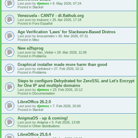
Last post by
djemos
«
6. May 2026, 07:24
Posted in
Slackel
Venezuela - CANTV - dl.flathub.org
Last post by
inukaze
«
25. Apr 2026, 17:18
Posted in
Foro Español
Age Verification 'Laws' for Slackware-Based Distros
Last post by
brocashelm
«
30. Mar 2026, 07:31
Posted in
Misc
New e2fsprog
Last post by
Van_Vinkle
«
29. Mar 2026, 11:08
Posted in
Problems
Graphical installer made more harm than good
Last post by
sinfulosd
«
27. Feb 2026, 02:11
Posted in
Problems
Steps to configure Dehydrated for ZeroSSL and Let's Encrypt
for One IP and multiple domains
Last post by
djemos
«
23. Feb 2026, 15:12
Posted in
Documentation
LibreOffice 26.2.0
Last post by
djemos
«
7. Feb 2026, 20:00
Posted in
Slackel
AnigmaOS - up & coming!
Last post by
Anigma
«
5. Feb 2026, 13:08
Posted in
Other distributions
LibreOffice 25.8.4