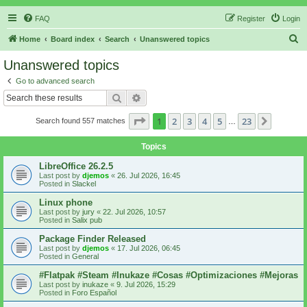
FAQ
Register
Login
S
Home
Board index
Search
Unanswered topics
e
Unanswered topics
a
Go to advanced search
r
Search
Advanced search
c
Page
1
of
23
1
2
3
4
5
23
Next
Search found 557 matches
h
…
Topics
LibreOffice 26.2.5
Last post by
djemos
«
26. Jul 2026, 16:45
Posted in
Slackel
Linux phone
Last post by
jury
«
22. Jul 2026, 10:57
Posted in
Salix pub
Package Finder Released
Last post by
djemos
«
17. Jul 2026, 06:45
Posted in
General
#Flatpak #Steam #Inukaze #Cosas #Optimizaciones #Mejoras
Last post by
inukaze
«
9. Jul 2026, 15:29
Posted in
Foro Español