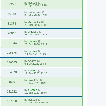
by
inukaze
86271
25. Apr 2026, 17:18
by
brocashelm
80775
30. Mar 2026, 07:31
by
Van_Vinkle
81373
29. Mar 2026, 11:08
by
sinfulosd
90047
27. Feb 2026, 02:11
by
djemos
101644
23. Feb 2026, 15:12
by
djemos
115575
7. Feb 2026, 20:00
by
Anigma
136385
5. Feb 2026, 13:08
by
djemos
164878
17. Jan 2026, 12:15
by
dave1953
146097
16. Jan 2026, 10:26
by
djemos
141522
13. Jan 2026, 18:04
by
inukaze
117858
25. Dec 2025, 01:30