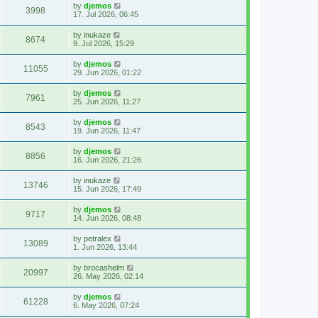
by
djemos
3998
17. Jul 2026, 06:45
by
inukaze
8674
9. Jul 2026, 15:29
by
djemos
11055
29. Jun 2026, 01:22
by
djemos
7961
25. Jun 2026, 11:27
by
djemos
8543
19. Jun 2026, 11:47
by
djemos
8856
16. Jun 2026, 21:26
by
inukaze
13746
15. Jun 2026, 17:49
by
djemos
9717
14. Jun 2026, 08:48
by
petralex
13089
1. Jun 2026, 13:44
by
brocashelm
20997
26. May 2026, 02:14
by
djemos
61228
6. May 2026, 07:24