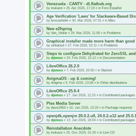
Venezuela - CANTV - dl.flathub.org
by
inukaze
»
25. Apr 2026, 17:18
» in
Foro Español
Age Verification 'Laws' for Slackware-Based Dis
by
brocashelm
»
30. Mar 2026, 07:31
» in
Misc
New e2fsprog
by
Van_Vinkle
»
29. Mar 2026, 11:08
» in
Problems
Graphical installer made more harm than good
by
sinfulosd
»
27. Feb 2026, 02:11
» in
Problems
Steps to configure Dehydrated for ZeroSSL and
by
djemos
»
23. Feb 2026, 15:12
» in
Documentation
LibreOffice 26.2.0
by
djemos
»
7. Feb 2026, 20:00
» in
Slackel
AnigmaOS - up & coming!
by
Anigma
»
5. Feb 2026, 13:08
» in
Other distributions
LibreOffice 25.8.4
by
djemos
»
17. Jan 2026, 12:15
» in
Contributed packages
Plex Media Server
by
dave1953
»
16. Jan 2026, 10:26
» in
Package requests
openjdk,openjre 20.0.2.u8, 24.0.2.u12 and 25.0.
by
djemos
»
13. Jan 2026, 18:04
» in
Contributed packages
Reinstallation Anecdote
by
inukaze
»
25. Dec 2025, 01:30
» in
Live CD