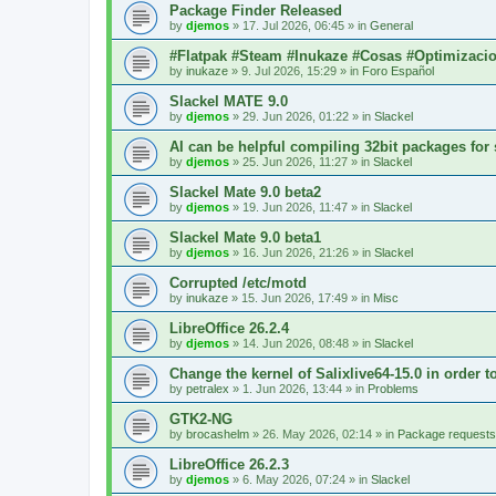
Package Finder Released
by
djemos
»
17. Jul 2026, 06:45
» in
General
#Flatpak #Steam #Inukaze #Cosas #Optimizaci
by
inukaze
»
9. Jul 2026, 15:29
» in
Foro Español
Slackel MATE 9.0
by
djemos
»
29. Jun 2026, 01:22
» in
Slackel
AI can be helpful compiling 32bit packages for 
by
djemos
»
25. Jun 2026, 11:27
» in
Slackel
Slackel Mate 9.0 beta2
by
djemos
»
19. Jun 2026, 11:47
» in
Slackel
Slackel Mate 9.0 beta1
by
djemos
»
16. Jun 2026, 21:26
» in
Slackel
Corrupted /etc/motd
by
inukaze
»
15. Jun 2026, 17:49
» in
Misc
LibreOffice 26.2.4
by
djemos
»
14. Jun 2026, 08:48
» in
Slackel
Change the kernel of Salixlive64-15.0 in order 
by
petralex
»
1. Jun 2026, 13:44
» in
Problems
GTK2-NG
by
brocashelm
»
26. May 2026, 02:14
» in
Package requests
LibreOffice 26.2.3
by
djemos
»
6. May 2026, 07:24
» in
Slackel