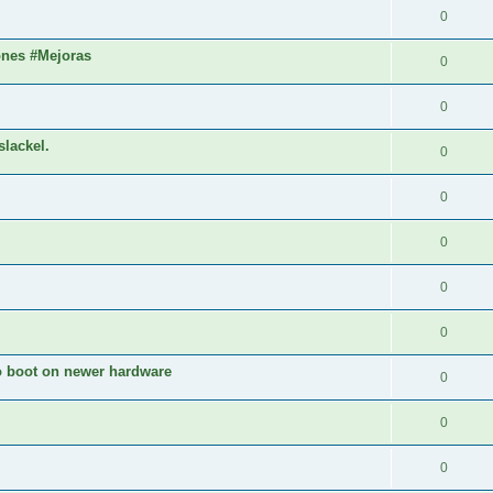
0
ones #Mejoras
0
0
slackel.
0
0
0
0
0
to boot on newer hardware
0
0
0