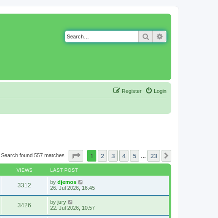
Search
Advanced search
Register
Login
Page
1
of
23
1
2
3
4
5
23
Next
Search found 557 matches
…
VIEWS
LAST POST
by
djemos
3312
26. Jul 2026, 16:45
by
jury
3426
22. Jul 2026, 10:57