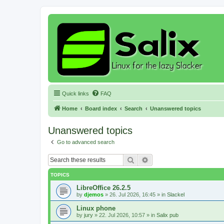
Quick links
FAQ
Home
Board index
Search
Unanswered topics
Unanswered topics
Go to advanced search
Search
Advanced search
TOPICS
LibreOffice 26.2.5
by
djemos
»
26. Jul 2026, 16:45
» in
Slackel
Linux phone
by
jury
»
22. Jul 2026, 10:57
» in
Salix pub