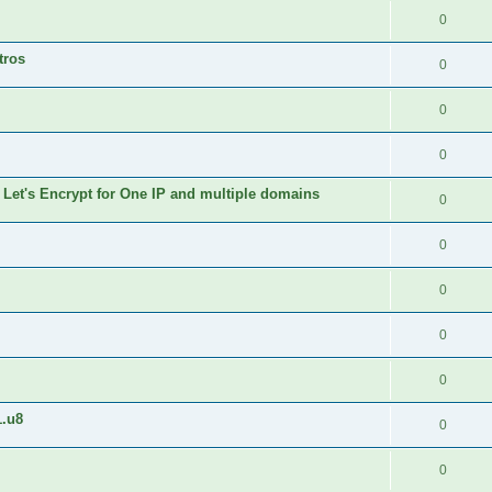
0
tros
0
0
0
 Let's Encrypt for One IP and multiple domains
0
0
0
0
0
1.u8
0
0