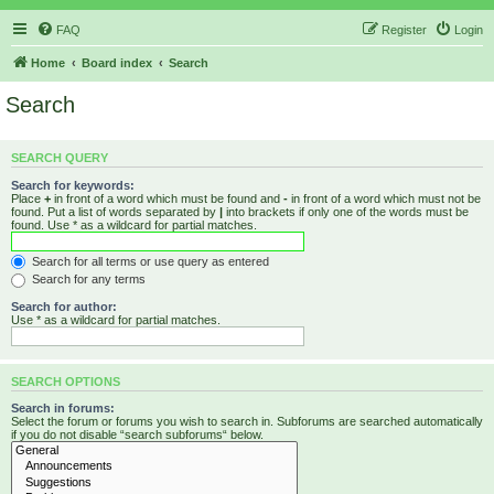
FAQ
Register
Login
Home
Board index
Search
Search
SEARCH QUERY
Search for keywords:
Place
+
in front of a word which must be found and
-
in front of a word which must not be
found. Put a list of words separated by
|
into brackets if only one of the words must be
found. Use * as a wildcard for partial matches.
Search for all terms or use query as entered
Search for any terms
Search for author:
Use * as a wildcard for partial matches.
SEARCH OPTIONS
Search in forums:
Select the forum or forums you wish to search in. Subforums are searched automatically
if you do not disable “search subforums“ below.