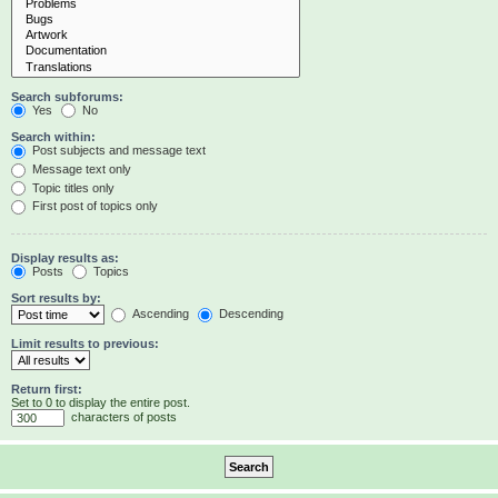
Search subforums:
Yes
No
Search within:
Post subjects and message text
Message text only
Topic titles only
First post of topics only
Display results as:
Posts
Topics
Sort results by:
Ascending
Descending
Limit results to previous:
Return first:
Set to 0 to display the entire post.
characters of posts