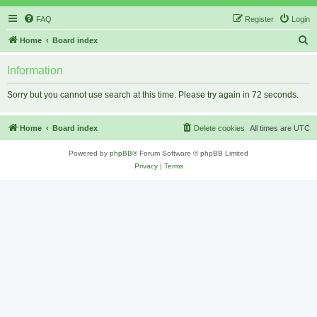
FAQ
Register
Login
S
Home
Board index
e
Information
a
r
Sorry but you cannot use search at this time. Please try again in 72 seconds.
c
h
Home
Board index
Delete cookies
All times are
UTC
Powered by
phpBB
® Forum Software © phpBB Limited
Privacy
|
Terms