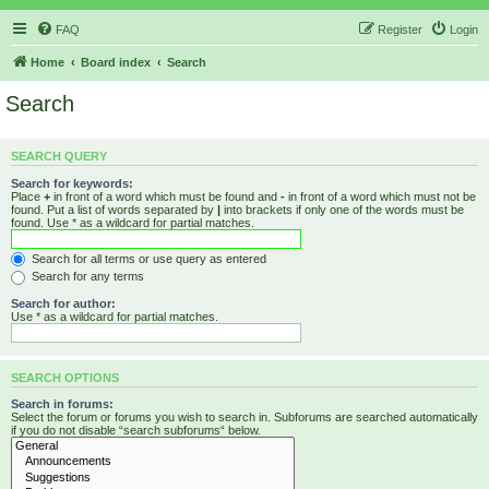
FAQ
Register
Login
Home
Board index
Search
Search
SEARCH QUERY
Search for keywords:
Place
+
in front of a word which must be found and
-
in front of a word which must not be
found. Put a list of words separated by
|
into brackets if only one of the words must be
found. Use * as a wildcard for partial matches.
Search for all terms or use query as entered
Search for any terms
Search for author:
Use * as a wildcard for partial matches.
SEARCH OPTIONS
Search in forums:
Select the forum or forums you wish to search in. Subforums are searched automatically
if you do not disable “search subforums“ below.