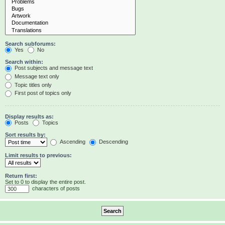
Search subforums:
Yes
No
Search within:
Post subjects and message text
Message text only
Topic titles only
First post of topics only
Display results as:
Posts
Topics
Sort results by:
Ascending
Descending
Limit results to previous:
Return first:
Set to 0 to display the entire post.
characters of posts