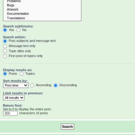
Search subforums:
Yes
No
Search within:
Post subjects and message text
Message text only
Topic titles only
First post of topics only
Display results as:
Posts
Topics
Sort results by:
Ascending
Descending
Limit results to previous:
Return first:
Set to 0 to display the entire post.
characters of posts