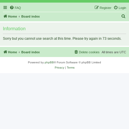
FAQ
Register
Login
S
Home
Board index
e
Information
a
r
Sorry but you cannot use search at this time. Please try again in 73 seconds.
c
h
Home
Board index
Delete cookies
All times are
UTC
Powered by
phpBB
® Forum Software © phpBB Limited
Privacy
|
Terms