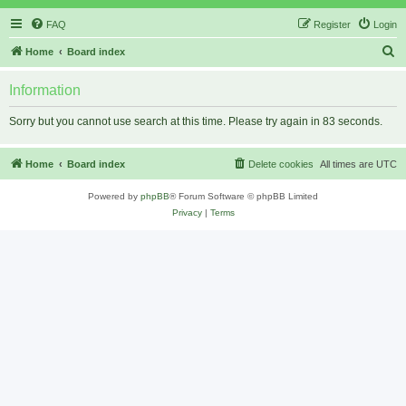
FAQ
Register
Login
S
Home
Board index
e
Information
a
r
Sorry but you cannot use search at this time. Please try again in 83 seconds.
c
h
Home
Board index
Delete cookies
All times are
UTC
Powered by
phpBB
® Forum Software © phpBB Limited
Privacy
|
Terms