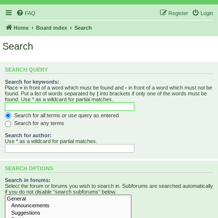
FAQ
Register
Login
Home
Board index
Search
Search
SEARCH QUERY
Search for keywords:
Place
+
in front of a word which must be found and
-
in front of a word which must not be
found. Put a list of words separated by
|
into brackets if only one of the words must be
found. Use * as a wildcard for partial matches.
Search for all terms or use query as entered
Search for any terms
Search for author:
Use * as a wildcard for partial matches.
SEARCH OPTIONS
Search in forums:
Select the forum or forums you wish to search in. Subforums are searched automatically
if you do not disable “search subforums“ below.