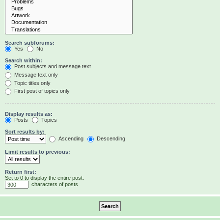
Search subforums:
Yes
No
Search within:
Post subjects and message text
Message text only
Topic titles only
First post of topics only
Display results as:
Posts
Topics
Sort results by:
Ascending
Descending
Limit results to previous:
Return first:
Set to 0 to display the entire post.
characters of posts